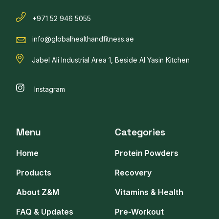
+971 52 946 5055
info@globalhealthandfitness.ae
Jabel Ali Industrial Area 1, Beside Al Yasin Kitchen
Instagram
Menu
Categories
Home
Protein Powders
Products
Recovery
About Z&M
Vitamins & Health
FAQ & Updates
Pre-Workout