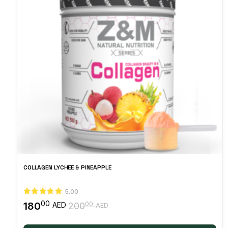
COLLAGEN LYCHEE & PINEAPPLE
5.00
00
180
00
AED
200
AED
Original
Current
price
price