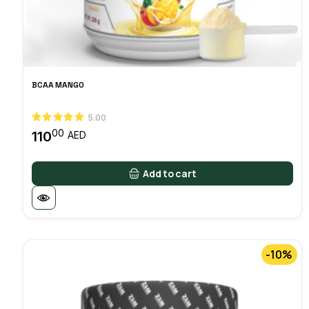
BCAA MANGO
5.00
00
110
AED
Add to cart
-10%