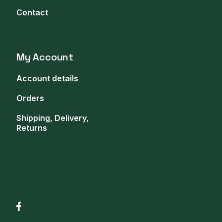
Contact
My Account
Account details
Orders
Shipping, Delivery,
Returns