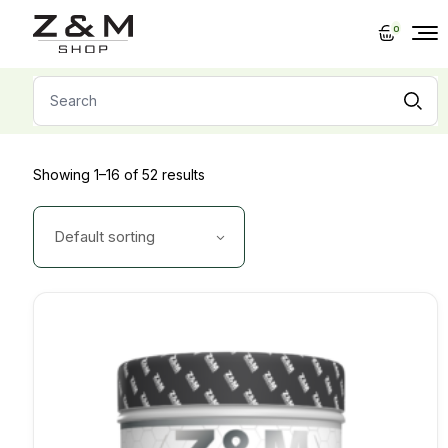
Skip
to
0
the
content
Search
for:
Showing 1–16 of 52 results
Default sorting