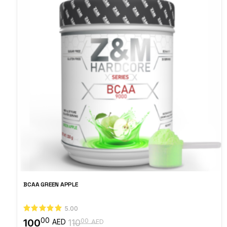
BCAA GREEN APPLE
5.00
00
100
00
AED
110
AED