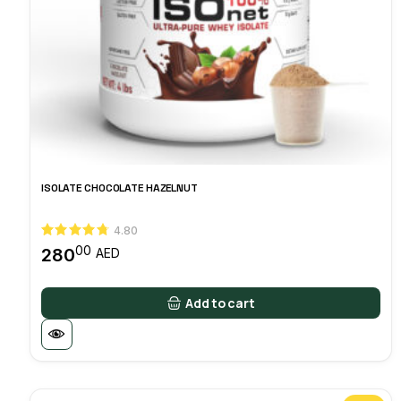
ISOLATE CHOCOLATE HAZELNUT
4.80
00
280
AED
Add to cart