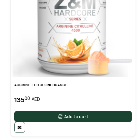
ARGININE + CITRULINE ORANGE
00
135
AED
Add to cart