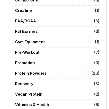
Creatine
(1)
EAA/BCAA
(6)
Fat Burners
(3)
Gym Equipment
(1)
Pre-Workout
(7)
Promotion
(3)
Protein Powders
(26)
Recovery
(8)
Vegan Protein
(2)
Vitamins & Health
(5)