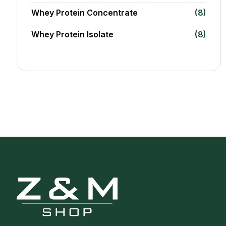
Whey Protein Concentrate
(8)
Whey Protein Isolate
(8)