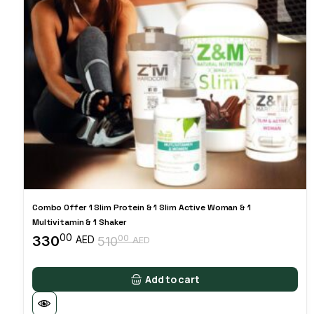
Combo Offer 1 Slim Protein & 1 Slim Active Woman & 1
Multivitamin & 1 Shaker
00
330
00
AED
510
AED
Original
Current
price
price
was:
is:
Add to cart
51000 AED.
33000 AED.