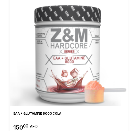
EAA + GLUTAMINE 8000 COLA
00
150
AED