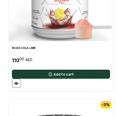
BCAA COLA LIME
00
110
AED
Add to cart
-9%