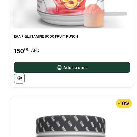
EAA + GLUTAMINE 8000 FRUIT PUNCH
00
150
AED
Add to cart
-10%