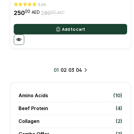
5.00
00
250
00
AED
280
AED
Original
Current
price
price
was:
is:
Add to cart
28000 AED.
25000 AED.
01
02
03
04
Amino Acids
(10)
Beef Protein
(4)
Collagen
(2)
Combo Offer
(3)