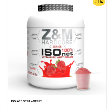
-11%
ISOLATE STRAWBERRY