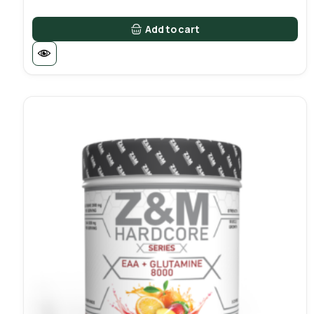
Add to cart