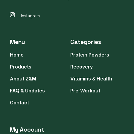
Instagram
Menu
Categories
Home
Protein Powders
Products
Recovery
About Z&M
Vitamins & Health
FAQ & Updates
Pre-Workout
Contact
My Account