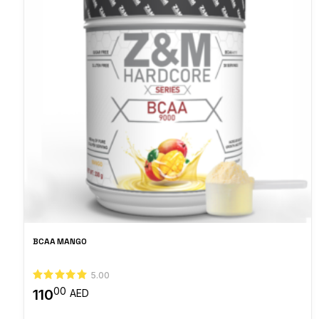
BCAA MANGO
5.00
00
110
AED