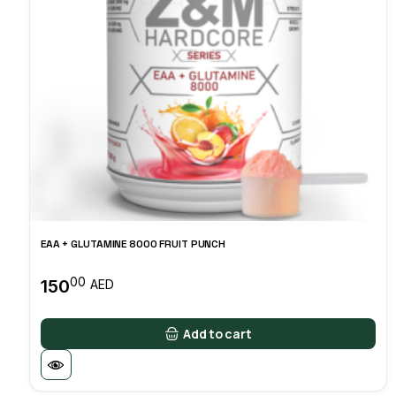
EAA + GLUTAMINE 8000 FRUIT PUNCH
00
150
AED
Add to cart