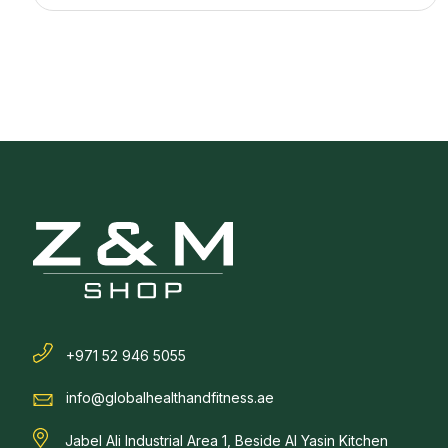
+971 52 946 5055
info@globalhealthandfitness.ae
Jabel Ali Industrial Area 1, Beside Al Yasin Kitchen