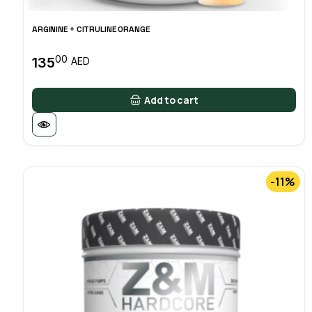
ARGININE + CITRULINE ORANGE
00
135
AED
Add to cart
-11%