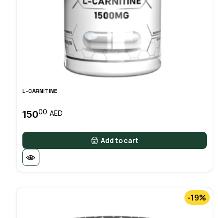
L-CARNITINE
00
150
AED
Add to cart
-19%