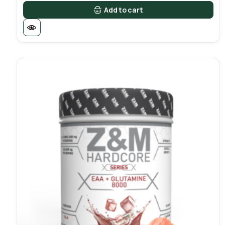
Add to cart