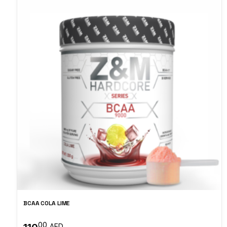
BCAA COLA LIME
00
AED