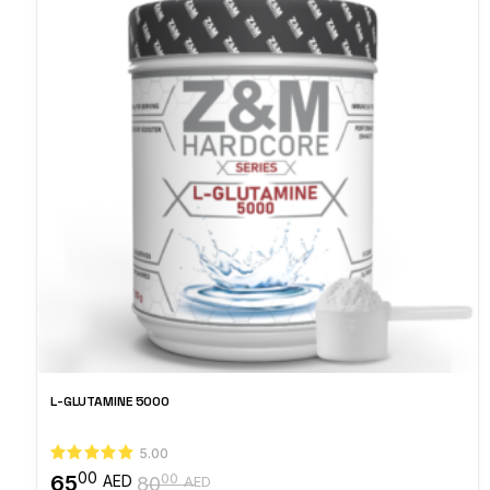
L-GLUTAMINE 5000
5.00
00
65
00
AED
80
AED