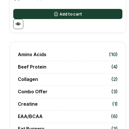
Original
Current
price
price
was:
is:
Add to cart
8000 AED.
6500 AED.
Amino Acids
(10)
Beef Protein
(4)
Collagen
(2)
Combo Offer
(3)
Creatine
(1)
EAA/BCAA
(6)
Fat Burners
(3)