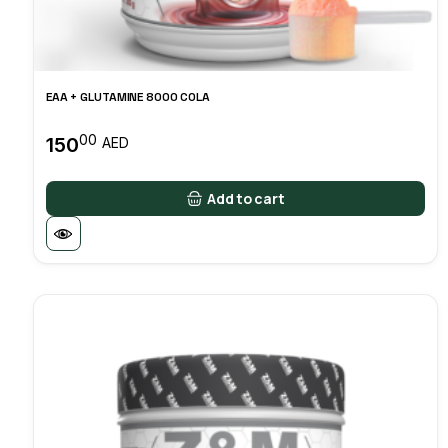
EAA + GLUTAMINE 8000 COLA
00
150
AED
Add to cart