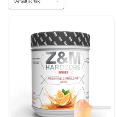
Default sorting