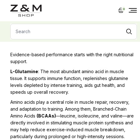
Skip
to
0
the
content
Search
for:
Evidence-based performance starts with the right nutritional
support.
L-Glutamine
: The most abundant amino acid in muscle
tissue. It supports immune function, replenishes glutamine
levels depleted by intense training, aids gut health, and
speeds up overall recovery.
Amino acids play a central role in muscle repair, recovery,
and adaptation to training. Among them, Branched-Chain
Amino Acids
(BCAAs)
—leucine, isoleucine, and valine—are
directly involved in stimulating muscle protein synthesis and
may help reduce exercise-induced muscle breakdown,
particularly during prolonged or high-intensity sessions.