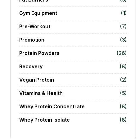
Gym Equipment
(1)
Pre-Workout
(7)
Promotion
(3)
Protein Powders
(26)
Recovery
(8)
Vegan Protein
(2)
Vitamins & Health
(5)
Whey Protein Concentrate
(8)
Whey Protein Isolate
(8)