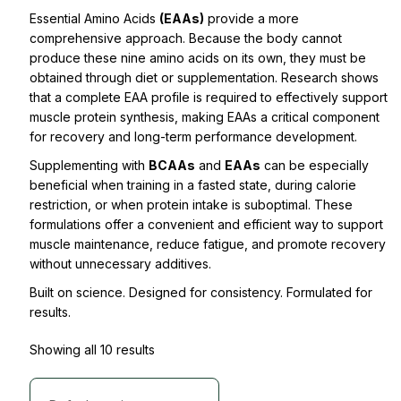
Essential Amino Acids
(EAAs)
provide a more
comprehensive approach. Because the body cannot
produce these nine amino acids on its own, they must be
obtained through diet or supplementation. Research shows
that a complete EAA profile is required to effectively support
muscle protein synthesis, making EAAs a critical component
for recovery and long-term performance development.
Supplementing with
BCAAs
and
EAAs
can be especially
beneficial when training in a fasted state, during calorie
restriction, or when protein intake is suboptimal. These
formulations offer a convenient and efficient way to support
muscle maintenance, reduce fatigue, and promote recovery
without unnecessary additives.
Built on science. Designed for consistency. Formulated for
results.
Showing all 10 results