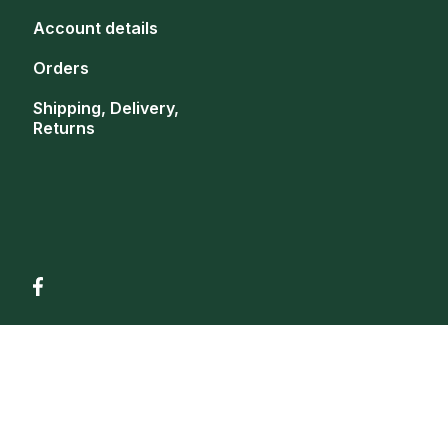
Account details
Orders
Shipping, Delivery,
Returns