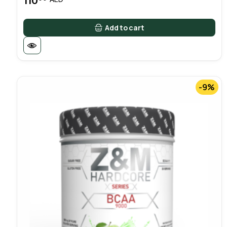
110
Add to cart
-9%