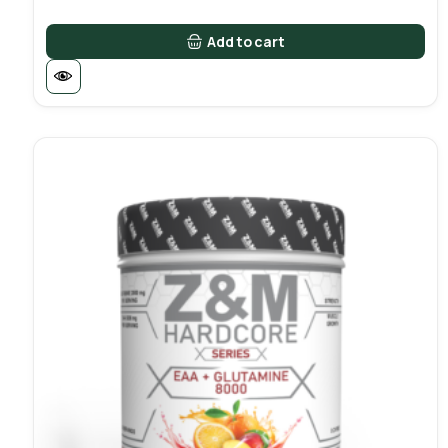
Add to cart