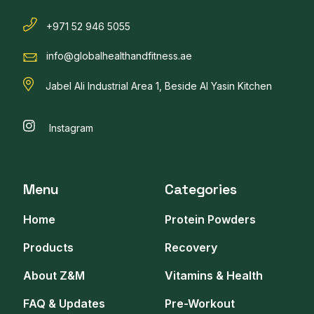
+971 52 946 5055
info@globalhealthandfitness.ae
Jabel Ali Industrial Area 1, Beside Al Yasin Kitchen
Instagram
Menu
Categories
Home
Protein Powders
Products
Recovery
About Z&M
Vitamins & Health
FAQ & Updates
Pre-Workout