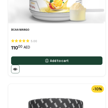
BCAA MANGO
5.00
00
110
AED
Add to cart
-10%