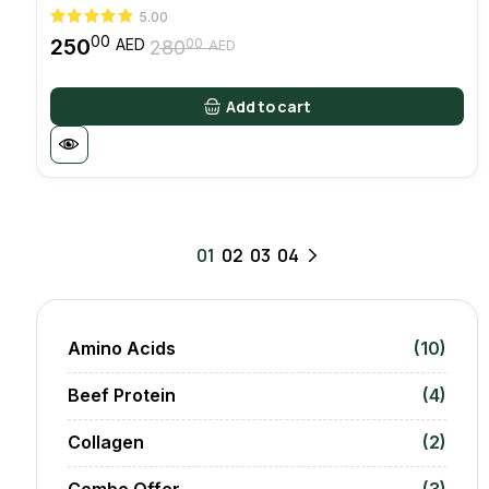
5.00
00
250
00
AED
280
AED
Original
Current
price
price
was:
is:
Add to cart
28000 AED.
25000 AED.
01
02
03
04
Amino Acids
(10)
Beef Protein
(4)
Collagen
(2)
Combo Offer
(3)