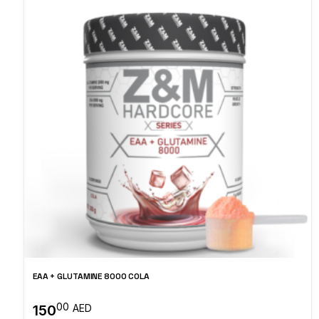
EAA + GLUTAMINE 8000 COLA
00
150
AED