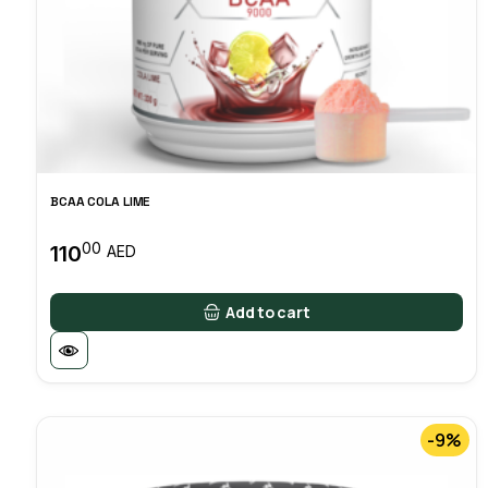
BCAA COLA LIME
00
110
AED
Add to cart
-9%