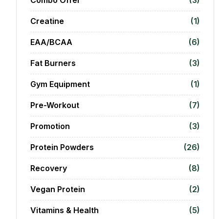
Creatine
(1)
EAA/BCAA
(6)
Fat Burners
(3)
Gym Equipment
(1)
Pre-Workout
(7)
Promotion
(3)
Protein Powders
(26)
Recovery
(8)
Vegan Protein
(2)
Vitamins & Health
(5)