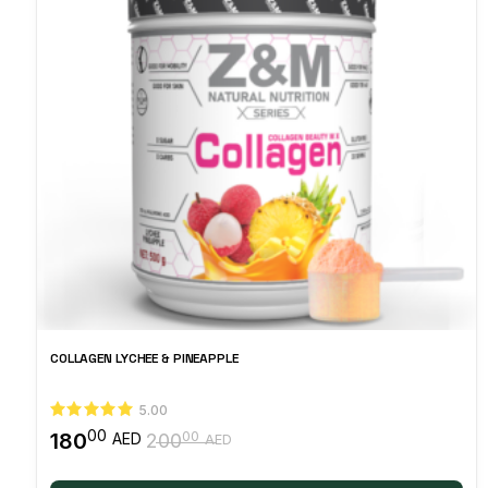
COLLAGEN LYCHEE & PINEAPPLE
5.00
00
180
00
AED
200
AED
Original
Current
price
price