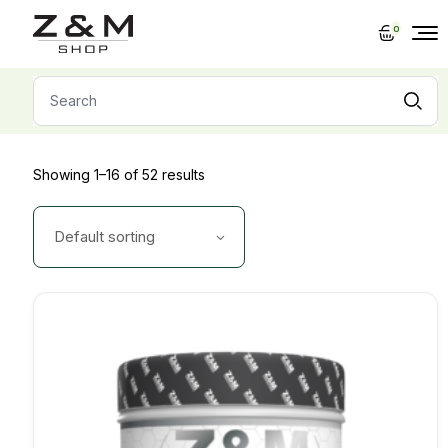
Skip
to
0
the
content
Search
for:
Showing 1–16 of 52 results
Default sorting