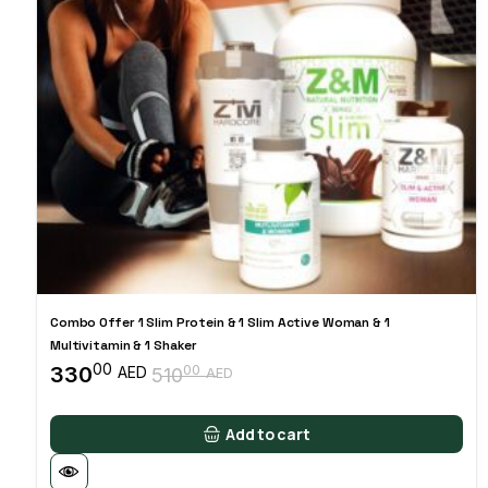
Combo Offer 1 Slim Protein & 1 Slim Active Woman & 1
Multivitamin & 1 Shaker
00
330
00
AED
510
AED
Original
Current
price
price
was:
is:
Add to cart
51000 AED.
33000 AED.