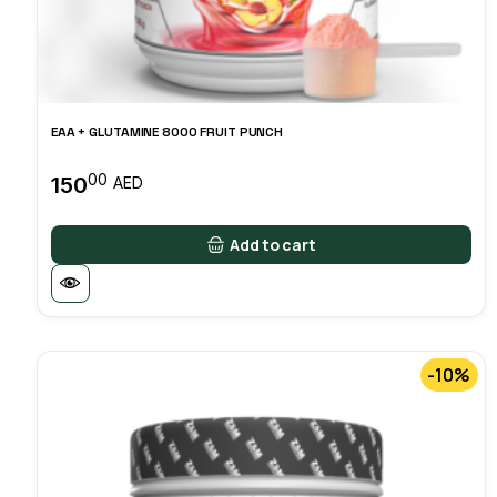
EAA + GLUTAMINE 8000 FRUIT PUNCH
00
150
AED
Add to cart
-10%