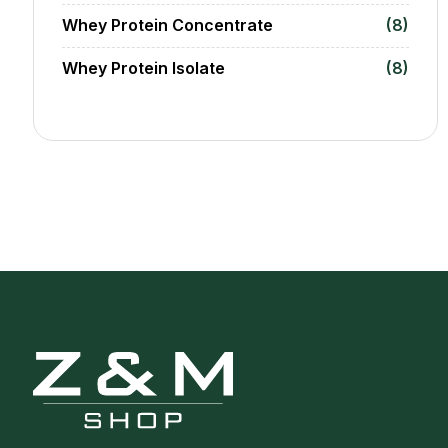
Whey Protein Concentrate
(8)
Whey Protein Isolate
(8)