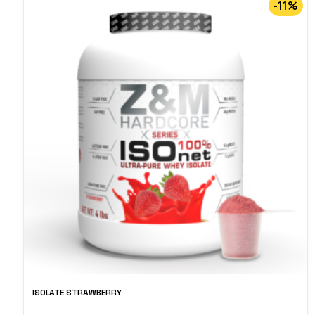
-11%
ISOLATE STRAWBERRY