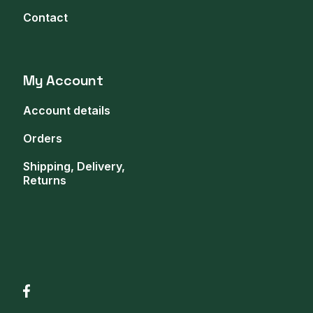
Contact
My Account
Account details
Orders
Shipping, Delivery,
Returns