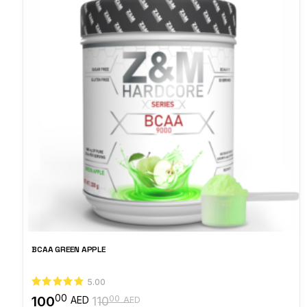
BCAA GREEN APPLE
5.00
00
100
00
AED
110
AED