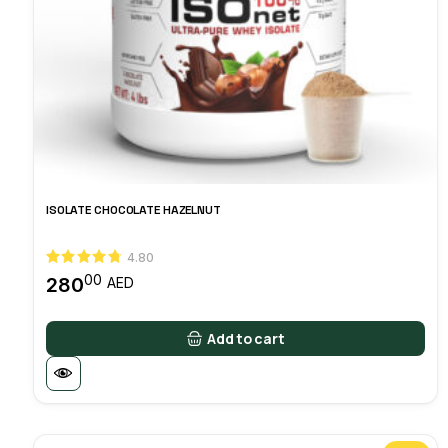
ISOLATE CHOCOLATE HAZELNUT
4.80
00
280
AED
Add to cart