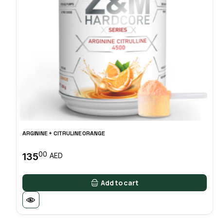
ARGININE + CITRULINE ORANGE
00
135
AED
Add to cart