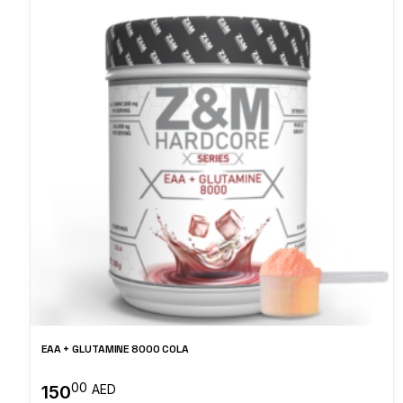
EAA + GLUTAMINE 8000 COLA
00
150
AED