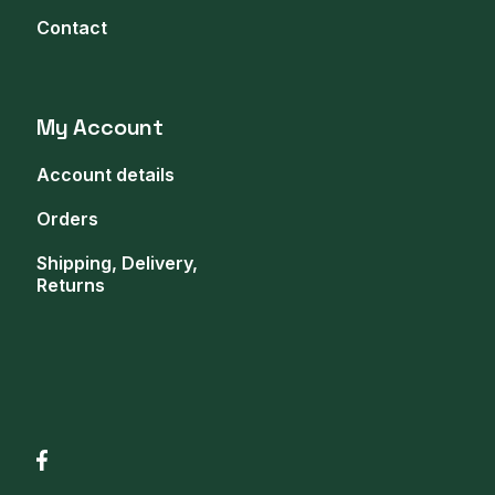
Contact
My Account
Account details
Orders
Shipping, Delivery,
Returns