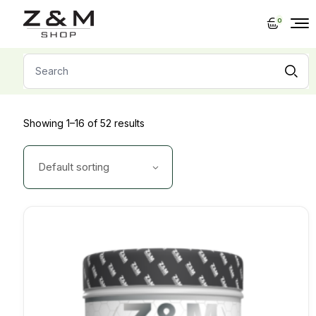
Skip
to
0
the
content
Search
for:
Showing 1–16 of 52 results
Default sorting