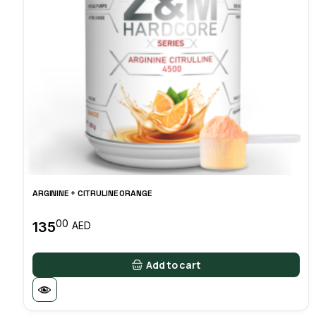
ARGININE + CITRULINE ORANGE
00
135
AED
Add to cart