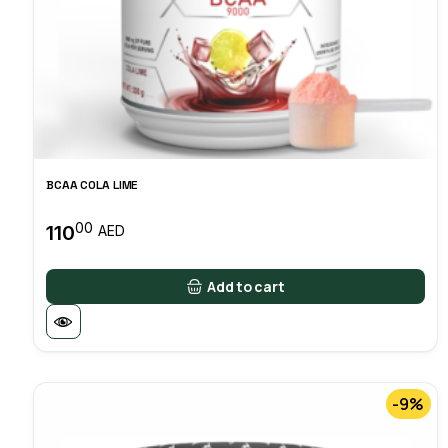
BCAA COLA LIME
00
110
AED
Add to cart
-9%