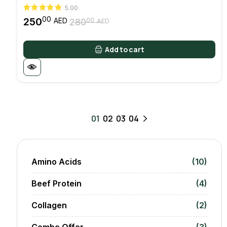
5.00
00
250
00
AED
280
AED
Original
Current
price
price
was:
is:
Add to cart
28000 AED.
25000 AED.
01
02
03
04
Amino Acids
(10)
Beef Protein
(4)
Collagen
(2)
Combo Offer
(3)