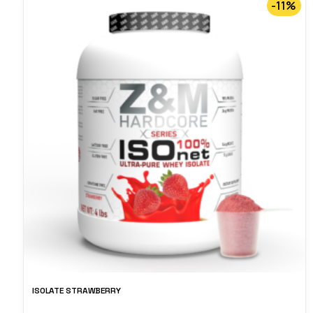
-11%
ISOLATE STRAWBERRY