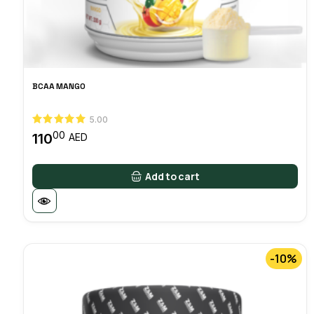
BCAA MANGO
5.00
00
110
AED
Add to cart
-10%