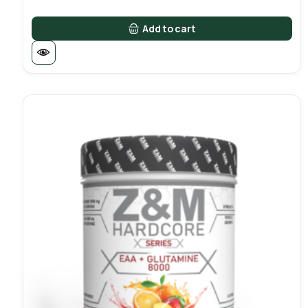
Add to cart