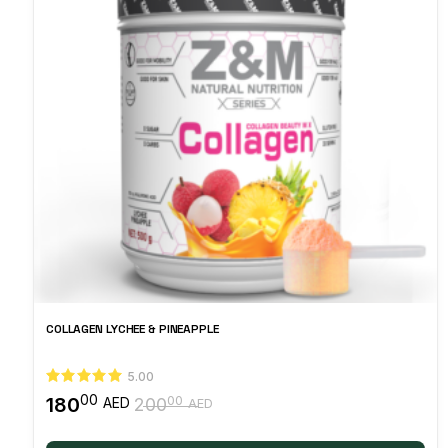
COLLAGEN LYCHEE & PINEAPPLE
5.00
00
180
00
AED
200
AED
Original
Current
price
price