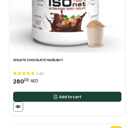
ISOLATE CHOCOLATE HAZELNUT
4.80
00
280
AED
Add to cart