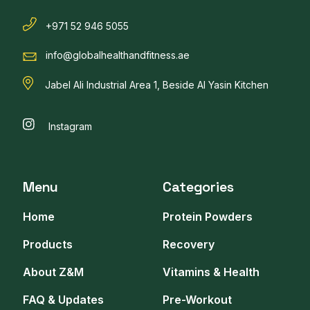
+971 52 946 5055
info@globalhealthandfitness.ae
Jabel Ali Industrial Area 1, Beside Al Yasin Kitchen
Instagram
Menu
Categories
Home
Protein Powders
Products
Recovery
About Z&M
Vitamins & Health
FAQ & Updates
Pre-Workout