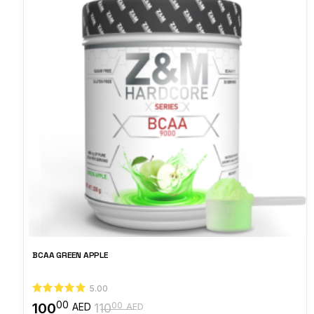
BCAA GREEN APPLE
5.00
00
100
00
AED
110
AED