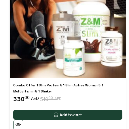
Combo Offer 1 Slim Protein & 1 Slim Active Woman & 1
Multivitamin & 1 Shaker
00
330
00
AED
510
AED
Original
Current
price
price
was:
is:
Add to cart
51000 AED.
33000 AED.