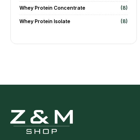
Whey Protein Concentrate
(8)
Whey Protein Isolate
(8)