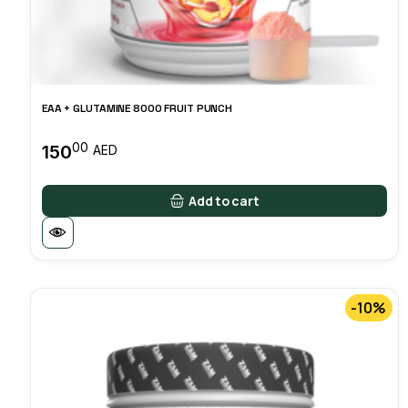
EAA + GLUTAMINE 8000 FRUIT PUNCH
00
150
AED
Add to cart
-10%