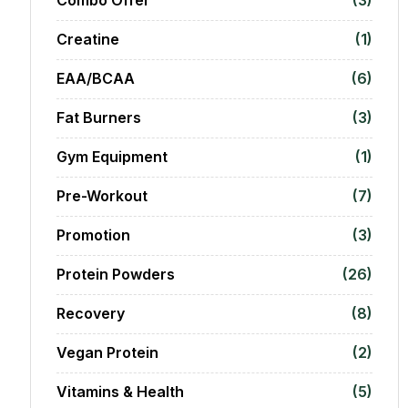
Creatine
(1)
EAA/BCAA
(6)
Fat Burners
(3)
Gym Equipment
(1)
Pre-Workout
(7)
Promotion
(3)
Protein Powders
(26)
Recovery
(8)
Vegan Protein
(2)
Vitamins & Health
(5)