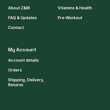
About Z&M
Vitamins & Health
FAQ & Updates
Pre-Workout
Contact
My Account
Account details
Orders
Shipping, Delivery,
Returns