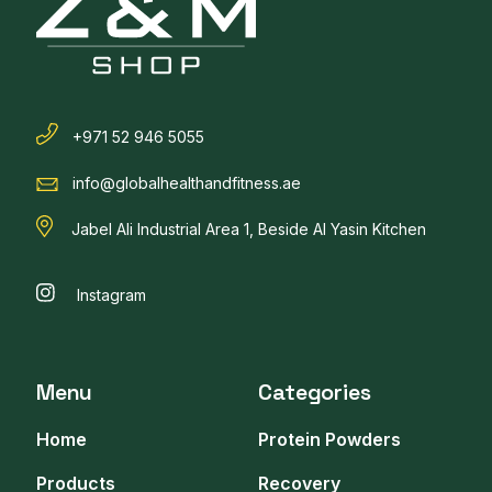
+971 52 946 5055
info@globalhealthandfitness.ae
Jabel Ali Industrial Area 1, Beside Al Yasin Kitchen
Instagram
Menu
Categories
Home
Protein Powders
Products
Recovery