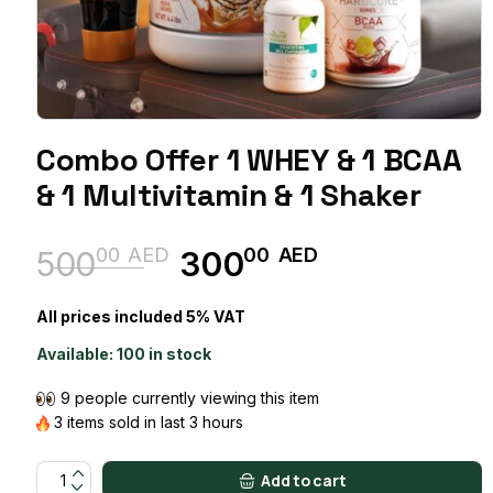
Combo Offer 1 WHEY & 1 BCAA
& 1 Multivitamin & 1 Shaker
00
AED
00
AED
500
300
Original
Current
price
price
All prices included 5% VAT
was:
is:
Available:
100 in stock
50000 AED.
30000 AED.
9 people currently viewing this item
3 items sold in last 3 hours
Combo Offer 1 WHEY & 1 BCAA & 1 Multivitamin & 1 Shaker quant
Add to cart