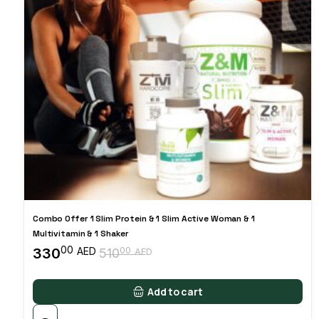
Combo Offer 1 Slim Protein & 1 Slim Active Woman & 1
Multivitamin & 1 Shaker
00
330
00
AED
510
AED
Original
Current
price
price
was:
is:
Add to cart
51000 AED.
33000 AED.