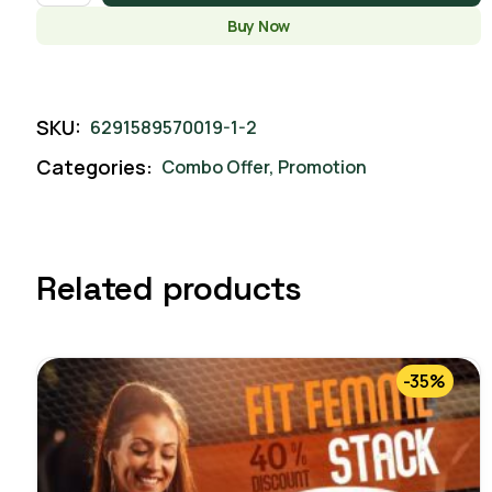
Buy Now
SKU:
6291589570019-1-2
Categories:
Combo Offer
,
Promotion
Related products
-35%