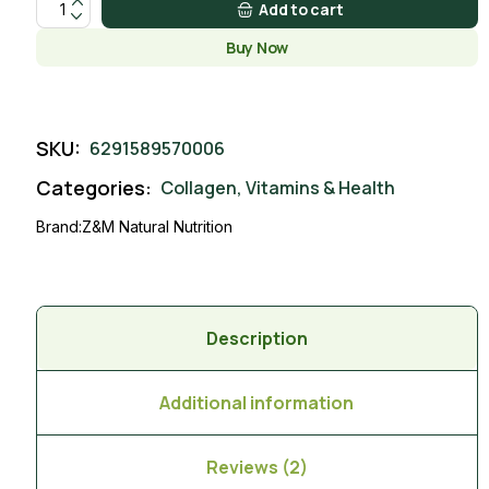
Add to cart
Buy Now
SKU:
6291589570006
Categories:
Collagen
,
Vitamins & Health
Brand:
Z&M Natural Nutrition
Description
Additional information
Reviews (2)