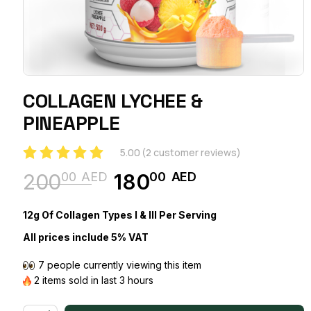
COLLAGEN LYCHEE &
PINEAPPLE
5.00
(
2
customer reviews)
00
AED
00
AED
200
180
Original
Current
price
price
12g Of Collagen Types I & III Per Serving
was:
is:
All prices include 5% VAT
20000 AED.
18000 AED.
7 people currently viewing this item
2 items sold in last 3 hours
COLLAGEN LYCHEE & PINEAPPLE quantity