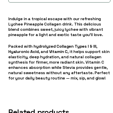
Indulge in a tropical escape with our refreshing
Lychee Pineapple Collagen drink. This delicious
blend combines sweet, juicy lychee with vibrant
pineapple for a light and exotic taste you’ll love.
Packed with
hydrolyzed Collagen Types I & III
,
Hyaluronic Acid
, and
Vitamin C
, it helps support skin
elasticity, deep hydration, and natural collagen
synthesis for firmer, more radiant skin. Vitamin C
enhances absorption while Stevia provides gentle,
natural sweetness without any aftertaste. Perfect
for your daily beauty routine — mix, sip, and glow!
Related products