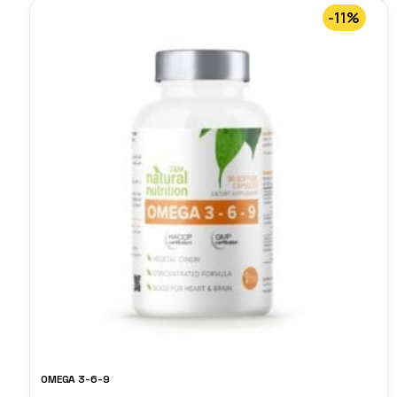
-11%
OMEGA 3-6-9