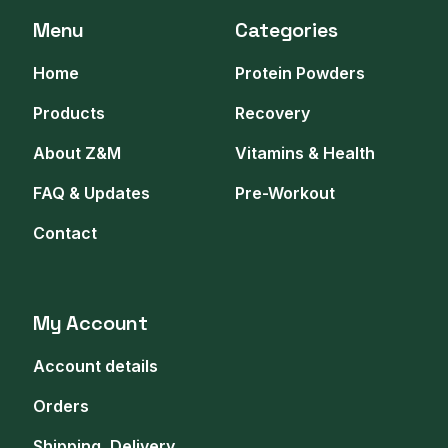
Menu
Categories
Home
Protein Powders
Products
Recovery
About Z&M
Vitamins & Health
FAQ & Updates
Pre-Workout
Contact
My Account
Account details
Orders
Shipping, Delivery,