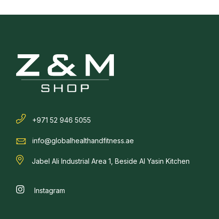
+971 52 946 5055
info@globalhealthandfitness.ae
Jabel Ali Industrial Area 1, Beside Al Yasin Kitchen
Instagram