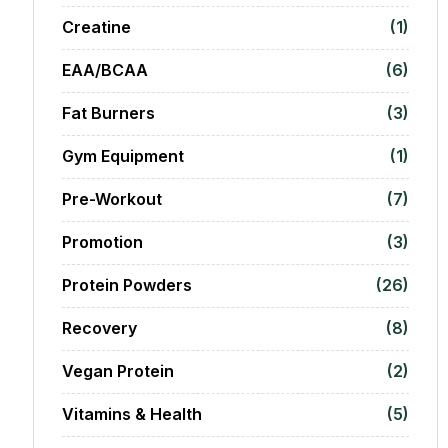
Creatine
(1)
EAA/BCAA
(6)
Fat Burners
(3)
Gym Equipment
(1)
Pre-Workout
(7)
Promotion
(3)
Protein Powders
(26)
Recovery
(8)
Vegan Protein
(2)
Vitamins & Health
(5)