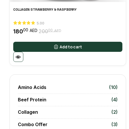
COLLAGEN STRAWBERRY & RASPBERRY
5.00
00
180
00
AED
200
AED
Original
Current
price
price
was:
is:
Add to cart
20000 AED.
18000 AED.
Amino Acids
(10)
Beef Protein
(4)
Collagen
(2)
Combo Offer
(3)