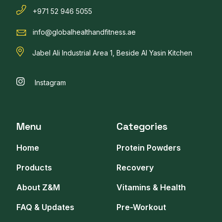
+971 52 946 5055
info@globalhealthandfitness.ae
Jabel Ali Industrial Area 1, Beside Al Yasin Kitchen
Instagram
Menu
Categories
Home
Protein Powders
Products
Recovery
About Z&M
Vitamins & Health
FAQ & Updates
Pre-Workout