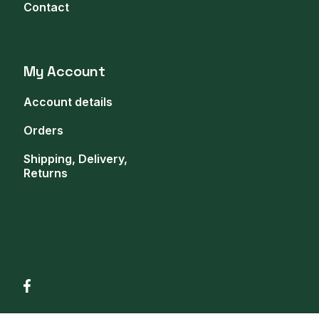
Contact
My Account
Account details
Orders
Shipping, Delivery,
Returns