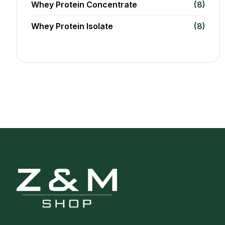
Whey Protein Concentrate
(8)
Whey Protein Isolate
(8)