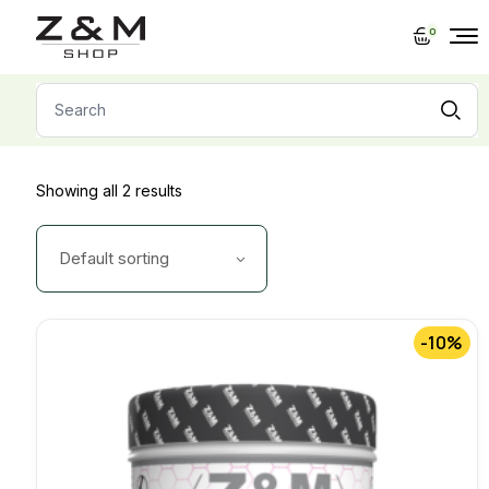
Skip
to
0
the
content
Search
for:
Showing all 2 results
Default sorting
-10%