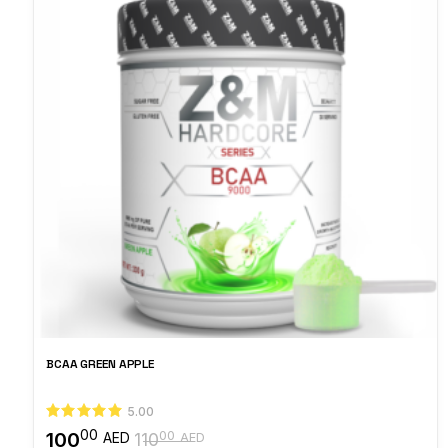
BCAA GREEN APPLE
5.00
00
100
00
AED
110
AED