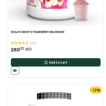
ISOLATE WHEY STRAWBERRY MILKSHAKE
4.67
00
280
AED
Add to cart
-12%