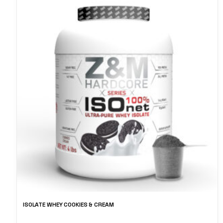
ISOLATE WHEY COOKIES & CREAM