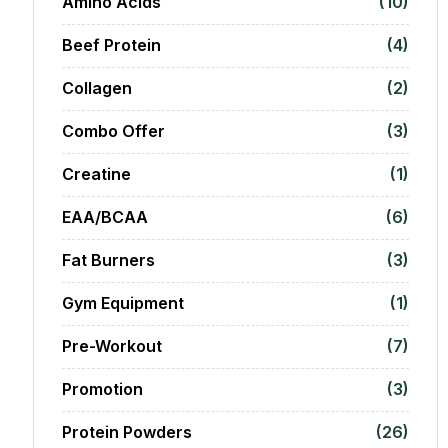
Amino Acids
(10)
Beef Protein
(4)
Collagen
(2)
Combo Offer
(3)
Creatine
(1)
EAA/BCAA
(6)
Fat Burners
(3)
Gym Equipment
(1)
Pre-Workout
(7)
Promotion
(3)
Protein Powders
(26)