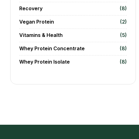
Recovery
(8)
Vegan Protein
(2)
Vitamins & Health
(5)
Whey Protein Concentrate
(8)
Whey Protein Isolate
(8)