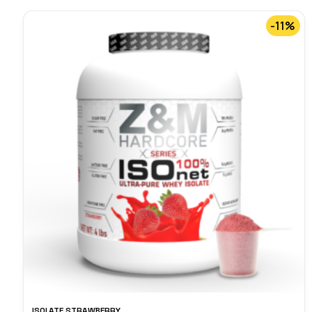
-11%
ISOLATE STRAWBERRY