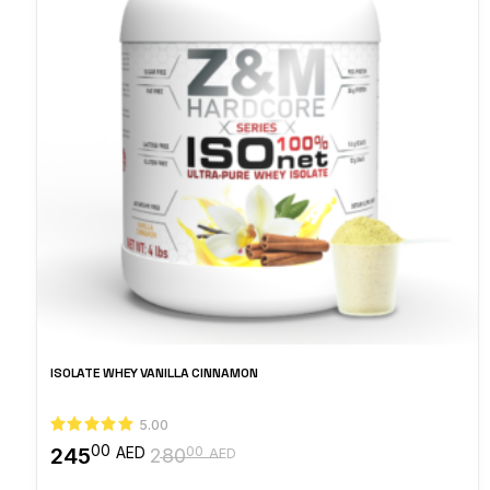
ISOLATE WHEY VANILLA CINNAMON
5.00
00
245
00
AED
280
AED
Original
Current
price
price