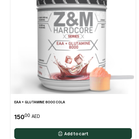
EAA + GLUTAMINE 8000 COLA
00
150
AED
Add to cart