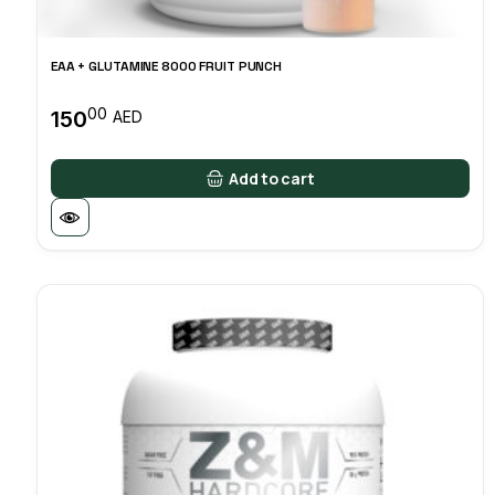
EAA + GLUTAMINE 8000 FRUIT PUNCH
00
150
AED
Add to cart