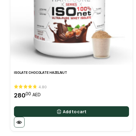
ISOLATE CHOCOLATE HAZELNUT
4.80
00
280
AED
Add to cart