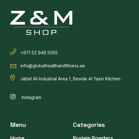
+971 52 946 5055
info@globalhealthandfitness.ae
Jabel Ali Industrial Area 1, Beside Al Yasin Kitchen
Instagram
Menu
Categories
Home
Protein Powders