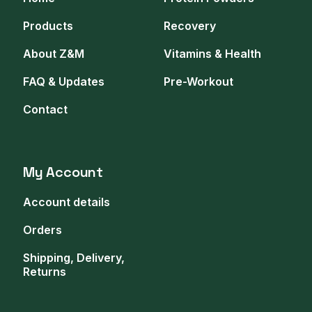
Products
Recovery
About Z&M
Vitamins & Health
FAQ & Updates
Pre-Workout
Contact
My Account
Account details
Orders
Shipping, Delivery,
Returns