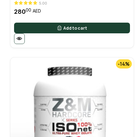
5.00
00
280
AED
Add to cart
-14%