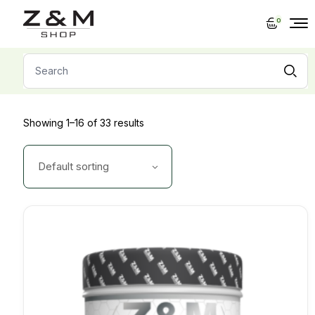
Skip
to
0
the
content
Search
for:
Showing 1–16 of 33 results
Default sorting