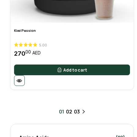
Kiwi Passion
5.00
00
270
AED
Add to cart
01
02
03