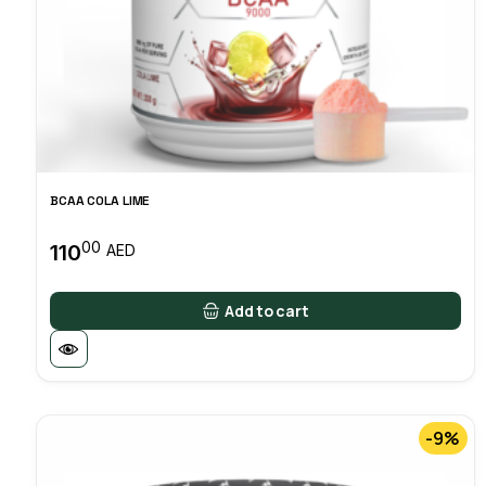
BCAA COLA LIME
00
110
AED
Add to cart
-9%