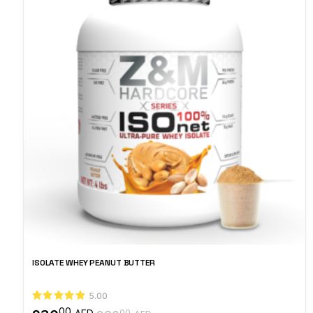
ISOLATE WHEY PEANUT BUTTER
5.00
00
00