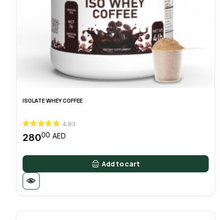
ISOLATE WHEY COFFEE
4.83
00
280
AED
Add to cart