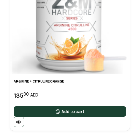
ARGININE + CITRULINE ORANGE
00
135
AED
Add to cart