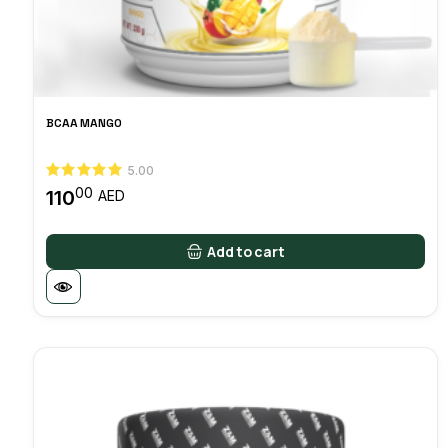
BCAA MANGO
5.00
00
110
AED
Add to cart