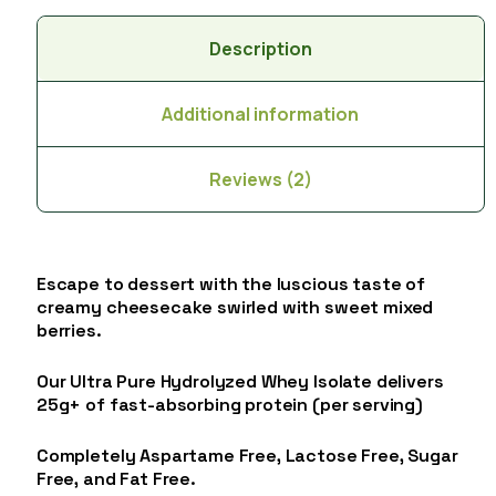
Description
Additional information
Reviews (2)
Escape to dessert with the luscious taste of
creamy cheesecake swirled with sweet mixed
berries.
Our Ultra Pure Hydrolyzed Whey Isolate delivers
25g+ of fast-absorbing protein (per serving)
Completely Aspartame Free, Lactose Free, Sugar
Free, and Fat Free.