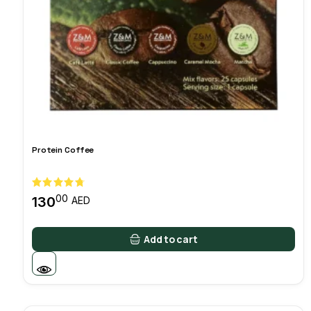
Protein Coffee
00
130
AED
Add to cart