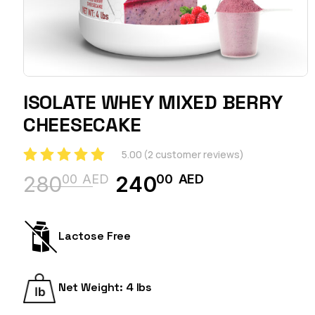
ISOLATE WHEY MIXED BERRY
CHEESECAKE
5.00
(
2
customer reviews)
00
AED
00
AED
280
240
Original
Current
price
price
was:
is:
Lactose Free
28000 AED.
24000 AED.
Net Weight: 4 lbs