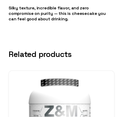
Silky texture, incredible flavor, and zero
compromise on purity — this is cheesecake you
can feel good about drinking.
Related products