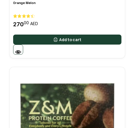
Orange Melon
00
270
AED
Add to cart