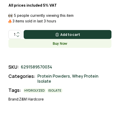
All prices included 5% VAT
5 people currently viewing this item
3 items sold in last 3 hours
ISOLATE WHEY MIXED BERRY CHEESECAKE quantity
Add to cart
Buy Now
SKU:
6291589570034
Categories:
Protein Powders
,
Whey Protein
Isolate
Tags:
HYDROLYZED
ISOLATE
Brand:
Z&M Hardcore