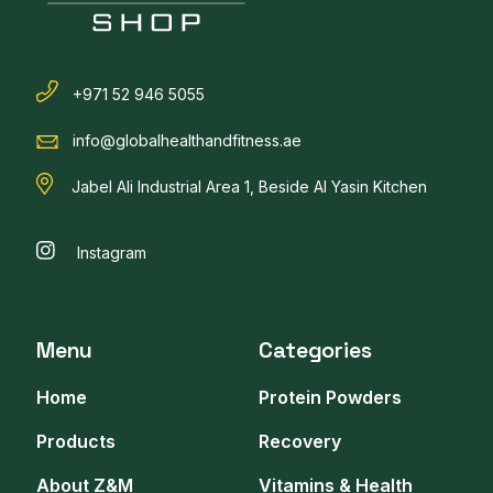
+971 52 946 5055
info@globalhealthandfitness.ae
Jabel Ali Industrial Area 1, Beside Al Yasin Kitchen
Instagram
Menu
Categories
Home
Protein Powders
Products
Recovery
About Z&M
Vitamins & Health