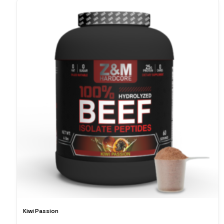
Kiwi Passion