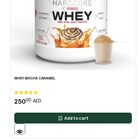
WHEY MOCHA CARAMEL
00
250
AED
Add to cart