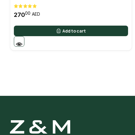
00
270
AED
Add to cart