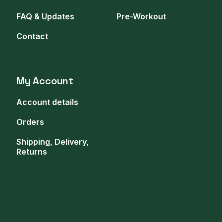
FAQ & Updates
Pre-Workout
Contact
My Account
Account details
Orders
Shipping, Delivery,
Returns