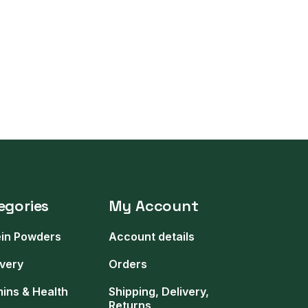
egories
My Account
ein Powders
Account details
very
Orders
mins & Health
Shipping, Delivery,
Returns