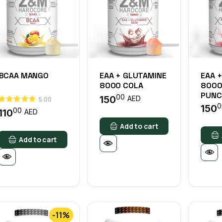
BCAA MANGO
EAA + GLUTAMINE
EAA 
8000 COLA
8000
PUNC
00
150
AED
5.00
0
150
00
110
AED
Add to cart
Add to cart
-11%