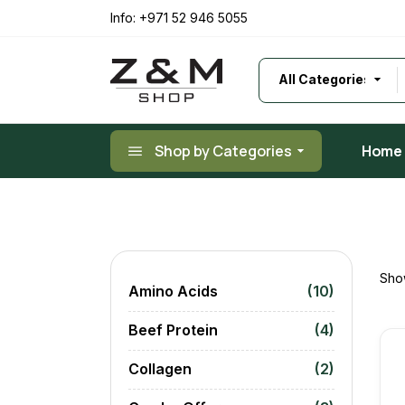
Skip
to
Info:
+971 52 946 5055
the
content
Shop by Categories
Home
Show
Amino Acids
(10)
Beef Protein
(4)
Collagen
(2)