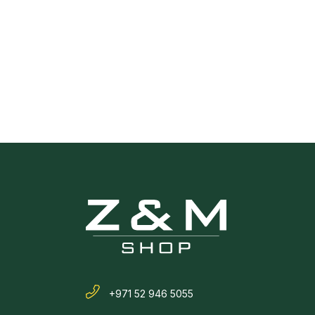
+971 52 946 5055