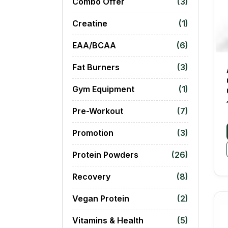
Combo Offer
(3)
Creatine
(1)
EAA/BCAA
(6)
Fat Burners
(3)
Gym Equipment
(1)
Pre-Workout
(7)
Promotion
(3)
Protein Powders
(26)
Recovery
(8)
Vegan Protein
(2)
Vitamins & Health
(5)