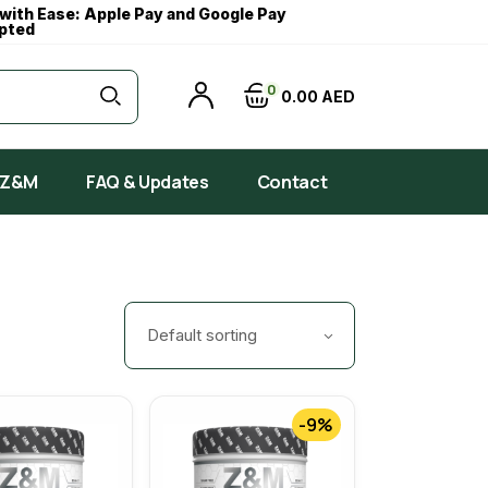
with Ease: Apple Pay and Google Pay
pted
0
0
00
AED
 Z&M
FAQ & Updates
Contact
Default sorting
-9%