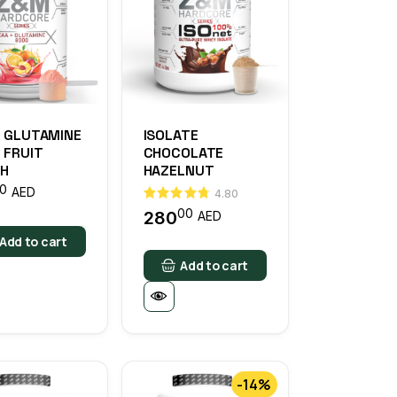
+ GLUTAMINE
ISOLATE
 FRUIT
CHOCOLATE
H
HAZELNUT
0
AED
4.80
00
280
AED
Add to cart
Add to cart
-14%