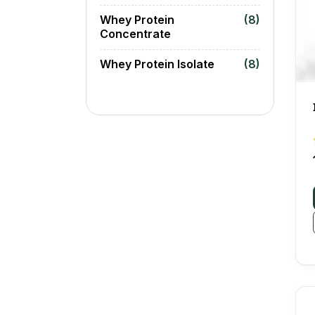
Whey Protein
(8)
Concentrate
Whey Protein Isolate
(8)