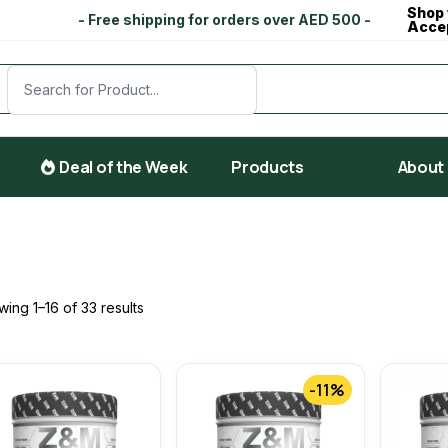
Shop 
- Free shipping for orders over AED 500 -
Acce
Deal of the Week
Products
About
ing 1–16 of 33 results
-11%