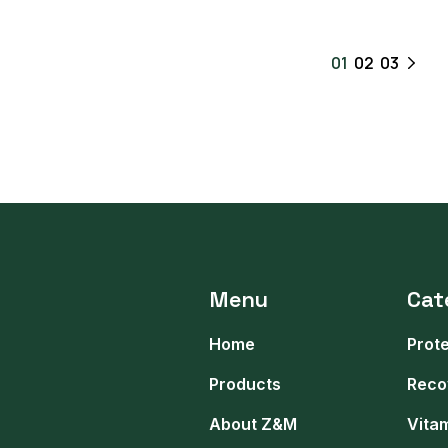
01
02
03
Menu
Cat
Home
Prot
Products
Reco
About Z&M
Vita