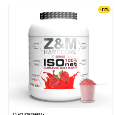
-11%
ISOLATE STRAWBERRY