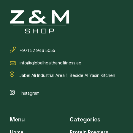
+971 52 946 5055
info@globalhealthandfitness.ae
Jabel Ali Industrial Area 1, Beside Al Yasin Kitchen
Instagram
Menu
Categories
Home
Protein Powders