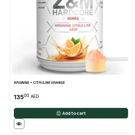
ARGININE + CITRULINE ORANGE
00
135
AED
Add to cart