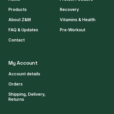
Products
Recovery
About Z&M
Vitamins & Health
FAQ & Updates
Pre-Workout
Contact
My Account
Account details
Orders
Shipping, Delivery,
Returns