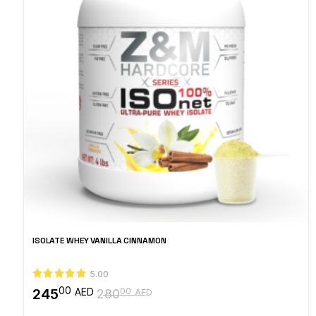
ISOLATE WHEY VANILLA CINNAMON
5.00
00
245
00
AED
280
AED
Original
Current
price
price