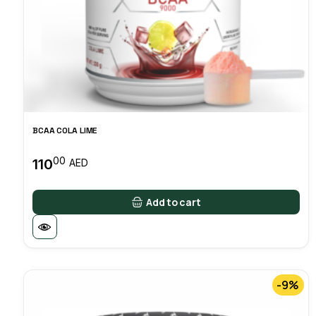
BCAA COLA LIME
00
110
AED
Add to cart
-9%