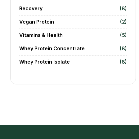
Recovery
(8)
Vegan Protein
(2)
Vitamins & Health
(5)
Whey Protein Concentrate
(8)
Whey Protein Isolate
(8)