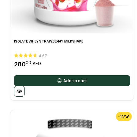
ISOLATE WHEY STRAWBERRY MILKSHAKE
4.67
00
280
AED
Add to cart
-12%