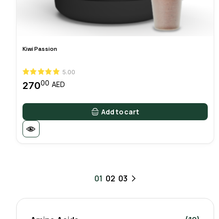
Kiwi Passion
5.00
00
270
AED
Add to cart
01
02
03