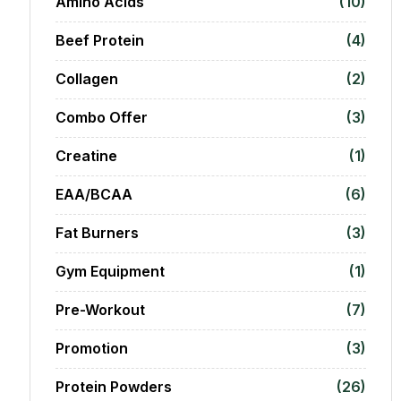
Amino Acids
(10)
Beef Protein
(4)
Collagen
(2)
Combo Offer
(3)
Creatine
(1)
EAA/BCAA
(6)
Fat Burners
(3)
Gym Equipment
(1)
Pre-Workout
(7)
Promotion
(3)
Protein Powders
(26)