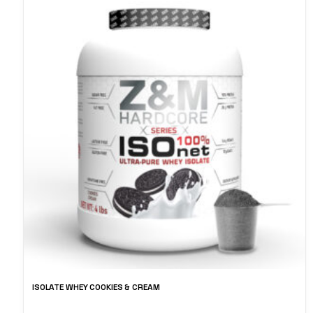
ISOLATE WHEY COOKIES & CREAM