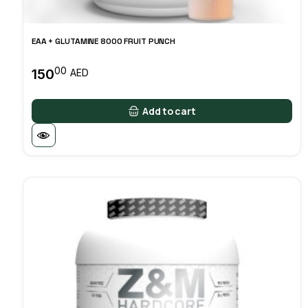
EAA + GLUTAMINE 8000 FRUIT PUNCH
00
150
AED
Add to cart