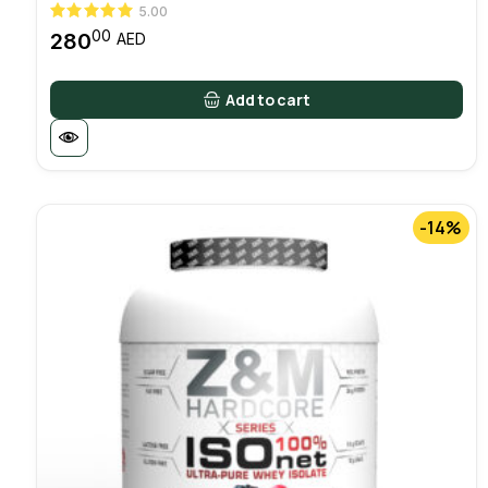
5.00
00
280
AED
Add to cart
-14%