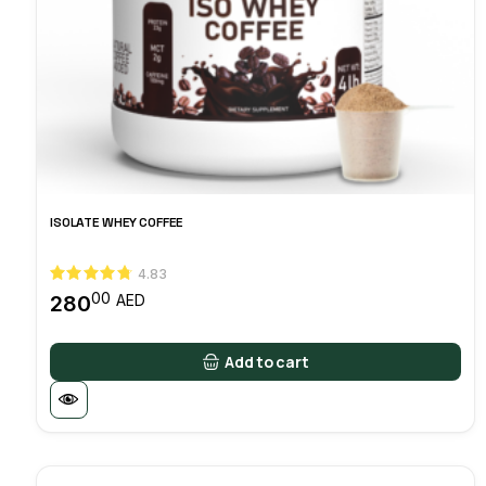
ISOLATE WHEY COFFEE
4.83
00
280
AED
Add to cart