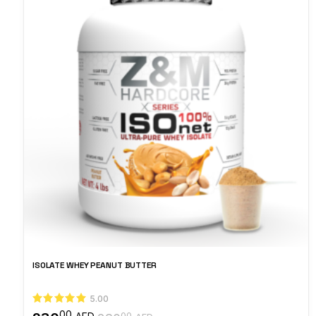
ISOLATE WHEY PEANUT BUTTER
5.00
00
00