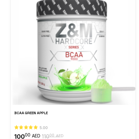
BCAA GREEN APPLE
5.00
00
100
00
AED
110
AED