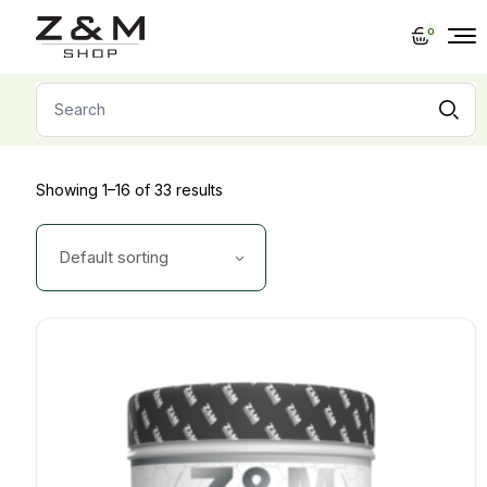
Skip
to
0
the
content
Search
for:
Showing 1–16 of 33 results
Default sorting