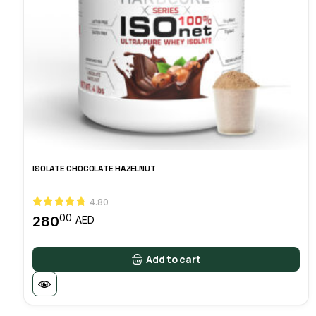
ISOLATE CHOCOLATE HAZELNUT
4.80
00
280
AED
Add to cart