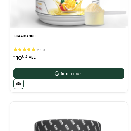
BCAA MANGO
5.00
00
110
AED
Add to cart