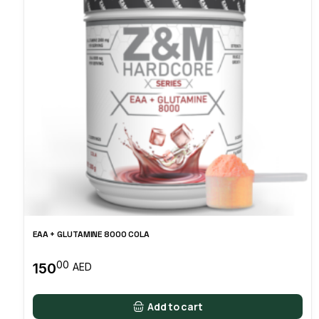
EAA + GLUTAMINE 8000 COLA
00
150
AED
Add to cart