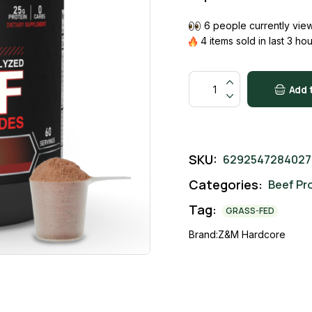
6 people currently view
4 items sold in last 3 ho
Add 
SKU:
6292547284027
Categories:
Beef Pr
Tag:
GRASS-FED
Brand:
Z&M Hardcore