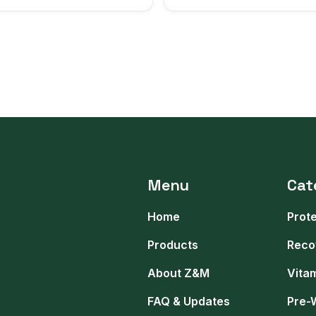
Menu
Cat
Home
Prot
Products
Reco
About Z&M
Vita
FAQ & Updates
Pre-