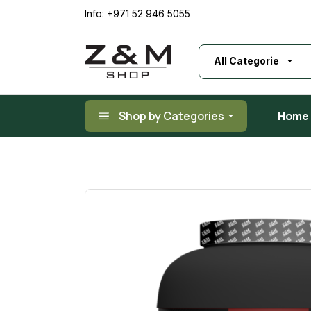
Info:
+971 52 946 5055
Shop by Categories
Home