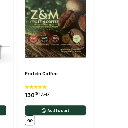
Protein Coffee
00
130
AED
Add to cart