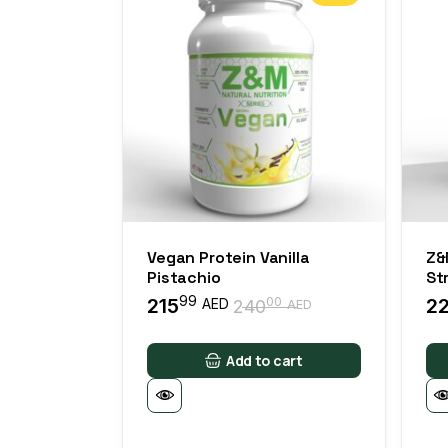
Vegan Protein Vanilla
Z&
Pistachio
St
99
215
2
00
AED
240
AED
Add to cart