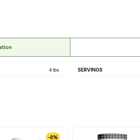
ation
SERVINGS
4 lbs
-8%