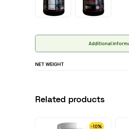
Additional inform
NET WEIGHT
Related products
-10%