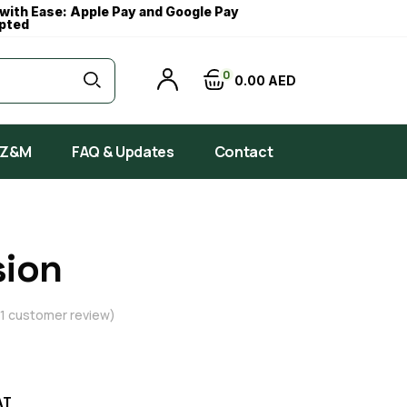
with Ease: Apple Pay and Google Pay
pted
0
0
00
AED
 Z&M
FAQ & Updates
Contact
sion
1
customer review)
AT