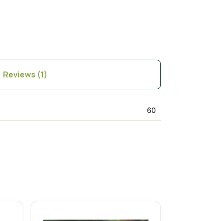
Reviews (1)
60