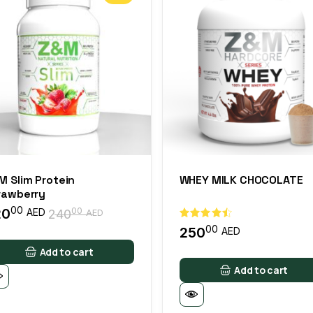
M Slim Protein
WHEY MILK CHOCOLATE
rawberry
00
20
00
AED
240
AED
00
250
AED
Add to cart
Add to cart