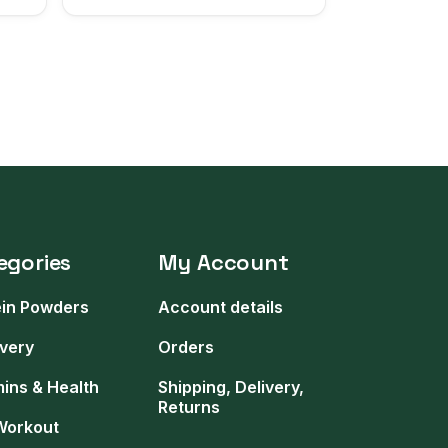
egories
My Account
ein Powders
Account details
very
Orders
mins & Health
Shipping, Delivery,
Returns
Workout