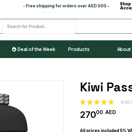
Shop 
- Free shipping for orders over AED 500 -
Acce
Deal of the Week
Products
About
Kiwi Pas
5.00
(
00
AED
270
All prices included 5% V