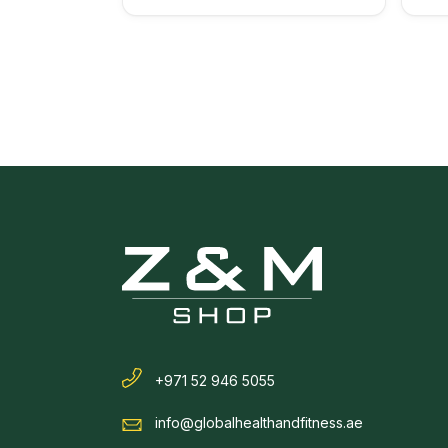
+971 52 946 5055
info@globalhealthandfitness.ae