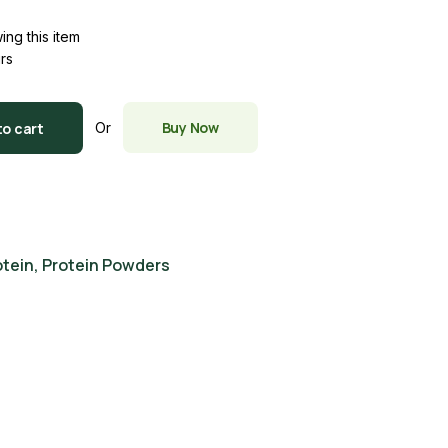
ing this item
urs
Buy Now
to cart
Or
otein
,
Protein Powders