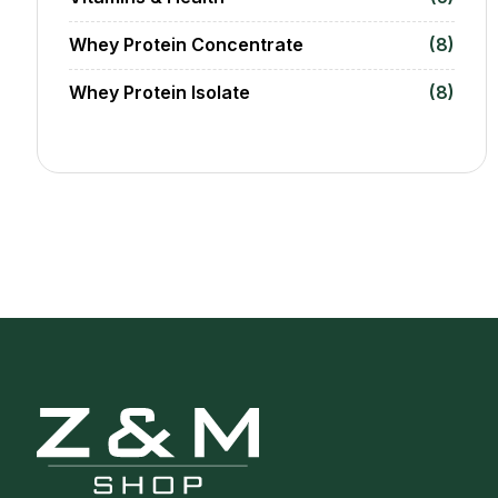
Whey Protein Concentrate
(8)
Whey Protein Isolate
(8)