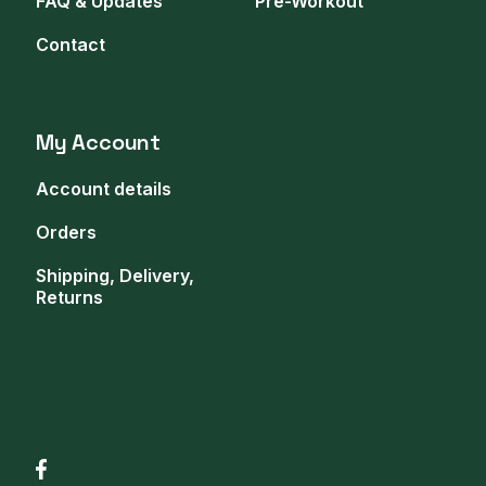
FAQ & Updates
Pre-Workout
Contact
My Account
Account details
Orders
Shipping, Delivery,
Returns