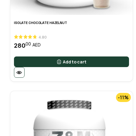
ISOLATE CHOCOLATE HAZELNUT
4.80
00
280
AED
Add to cart
-11%