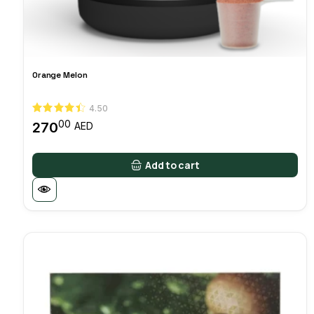
Orange Melon
4.50
00
270
AED
Add to cart