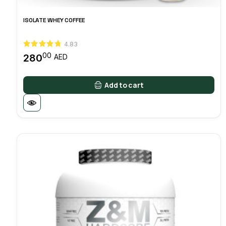
ISOLATE WHEY COFFEE
4.83
00
280
AED
Add to cart