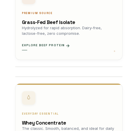
PREMIUM SOURCE
Grass-Fed Beef Isolate
Hydrolyzed for rapid absorption. Dairy-free,
lactose-free, zero compromise.
EXPLORE BEEF PROTEIN
EVERYDAY ESSENTIAL
Whey Concentrate
The classic. Smooth, balanced, and ideal for daily