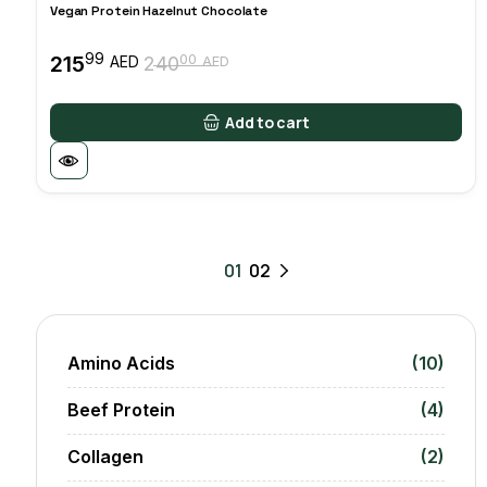
Vegan Protein Hazelnut Chocolate
99
215
00
AED
240
AED
Original
Current
price
price
was:
is:
Add to cart
24000 AED.
21599 AED.
01
02
Amino Acids
(10)
Beef Protein
(4)
Collagen
(2)