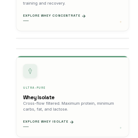
training and recovery.
EXPLORE WHEY CONCENTRATE
ULTRA-PURE
Whey Isolate
Cross-flow filtered. Maximum protein, minimum
carbs, fat, and lactose.
EXPLORE WHEY ISOLATE