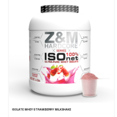
ISOLATE WHEY STRAWBERRY MILKSHAKE