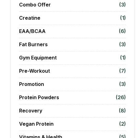
Combo Offer
(3)
Creatine
(1)
EAA/BCAA
(6)
Fat Burners
(3)
Gym Equipment
(1)
Pre-Workout
(7)
Promotion
(3)
Protein Powders
(26)
Recovery
(8)
Vegan Protein
(2)
Vitamins & Health
(5)