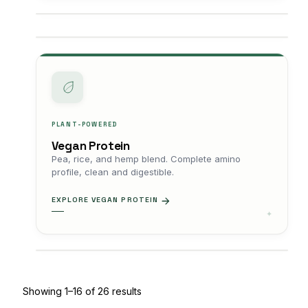
PLANT-POWERED
Vegan Protein
Pea, rice, and hemp blend. Complete amino
profile, clean and digestible.
EXPLORE VEGAN PROTEIN
Showing 1–16 of 26 results