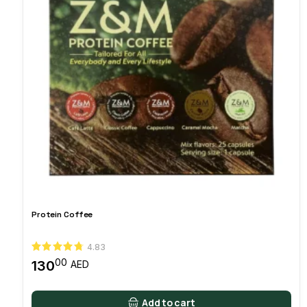
Protein Coffee
4.83
00
130
AED
Add to cart