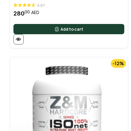
4.67
00
280
AED
Add to cart
-12%