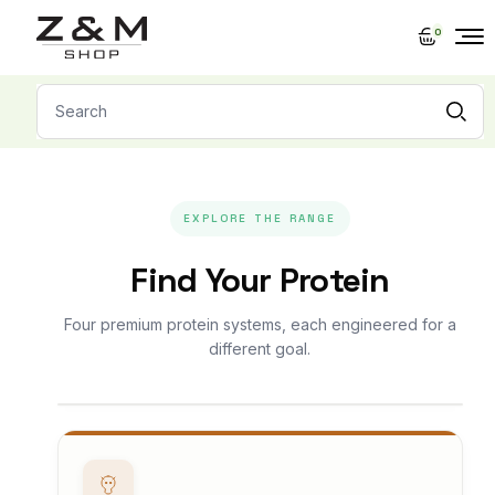
Skip
to
0
the
content
Search
for:
EXPLORE THE RANGE
Find Your Protein
Four premium protein systems, each engineered for a
different goal.