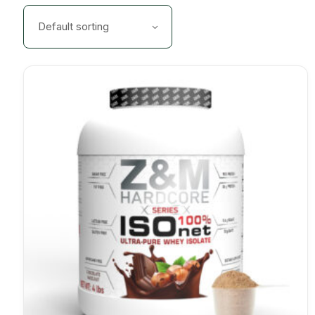
Default sorting