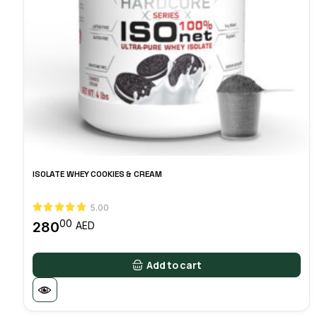
ISOLATE WHEY COOKIES & CREAM
5.00
00
280
AED
Add to cart