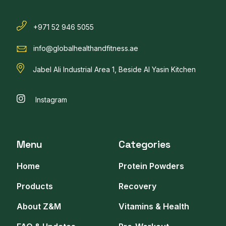
+971 52 946 5055
info@globalhealthandfitness.ae
Jabel Ali Industrial Area 1, Beside Al Yasin Kitchen
Instagram
Menu
Categories
Home
Protein Powders
Products
Recovery
About Z&M
Vitamins & Health