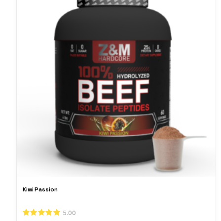
Kiwi Passion
5.00