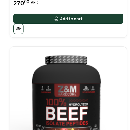
00
270
AED
Add to cart