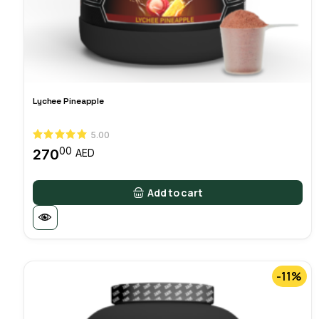
Lychee Pineapple
5.00
00
270
AED
Add to cart
-11%