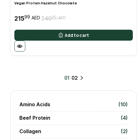
Vegan Protein Hazelnut Chocolate
99
215
00
AED
240
AED
Original
Current
price
price
was:
is:
Add to cart
24000 AED.
21599 AED.
01
02
Amino Acids
(10)
Beef Protein
(4)
Collagen
(2)