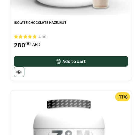
ISOLATE CHOCOLATE HAZELNUT
4.80
00
280
AED
Add to cart
-11%