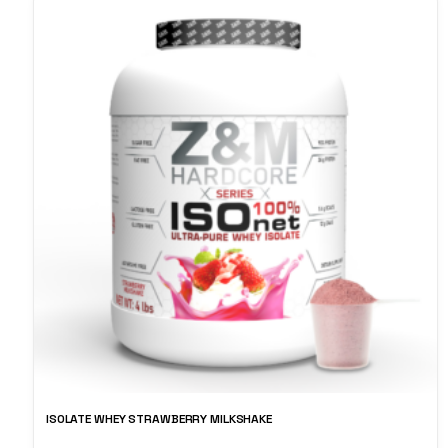
ISOLATE WHEY STRAWBERRY MILKSHAKE