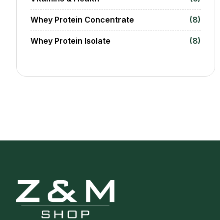
Whey Protein Concentrate
(8)
Whey Protein Isolate
(8)