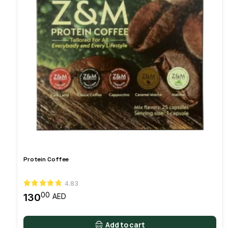
Protein Coffee
4.83
00
130
AED
Add to cart