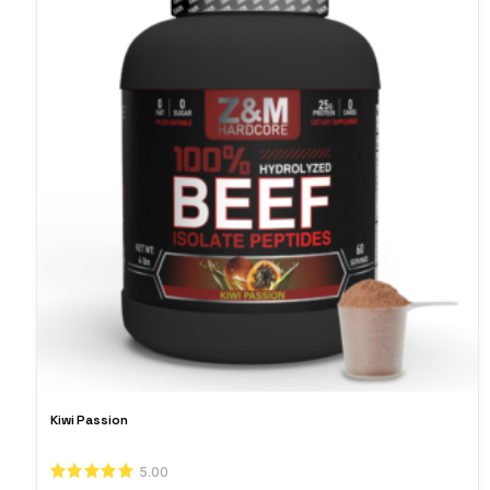
Kiwi Passion
5.00