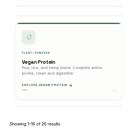
PLANT-POWERED
Vegan Protein
Pea, rice, and hemp blend. Complete amino
profile, clean and digestible.
EXPLORE VEGAN PROTEIN
Showing 1–16 of 26 results