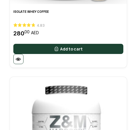
ISOLATE WHEY COFFEE
4.83
00
280
AED
Add to cart