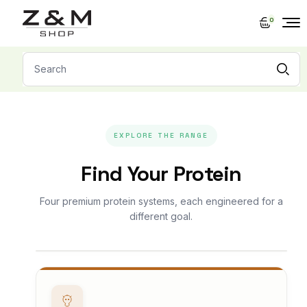
Skip
to
0
the
content
Search
for:
EXPLORE THE RANGE
Find Your Protein
Four premium protein systems, each engineered for a
different goal.