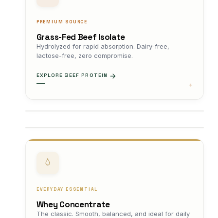
PREMIUM SOURCE
Grass-Fed Beef Isolate
Hydrolyzed for rapid absorption. Dairy-free,
lactose-free, zero compromise.
EXPLORE BEEF PROTEIN
EVERYDAY ESSENTIAL
Whey Concentrate
The classic. Smooth, balanced, and ideal for daily