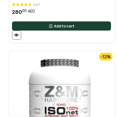
4.67
00
280
AED
Add to cart
-12%