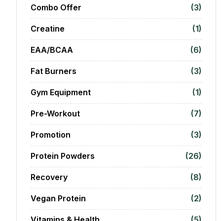
Combo Offer
(3)
Creatine
(1)
EAA/BCAA
(6)
Fat Burners
(3)
Gym Equipment
(1)
Pre-Workout
(7)
Promotion
(3)
Protein Powders
(26)
Recovery
(8)
Vegan Protein
(2)
Vitamins & Health
(5)