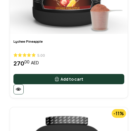
Lychee Pineapple
5.00
00
270
AED
Add to cart
-11%