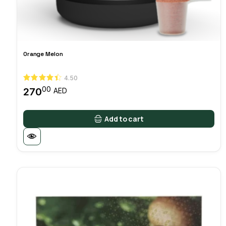
Orange Melon
4.50
00
270
AED
Add to cart