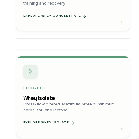
training and recovery.
EXPLORE WHEY CONCENTRATE
ULTRA-PURE
Whey Isolate
Cross-flow filtered. Maximum protein, minimum
carbs, fat, and lactose.
EXPLORE WHEY ISOLATE