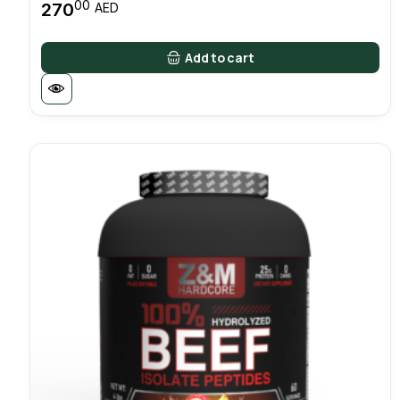
00
270
AED
Add to cart