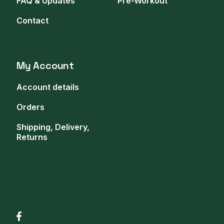
FAQ & Updates
Pre-Workout
Contact
My Account
Account details
Orders
Shipping, Delivery,
Returns