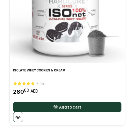
ISOLATE WHEY COOKIES & CREAM
5.00
00
280
AED
Add to cart