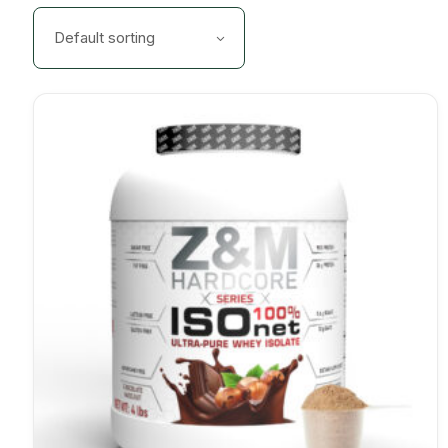
Default sorting