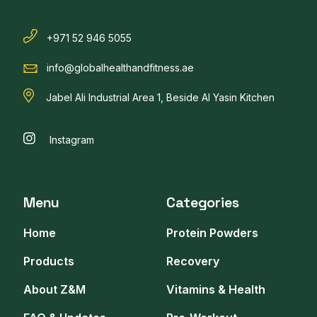
+971 52 946 5055
info@globalhealthandfitness.ae
Jabel Ali Industrial Area 1, Beside Al Yasin Kitchen
Instagram
Menu
Categories
Home
Protein Powders
Products
Recovery
About Z&M
Vitamins & Health