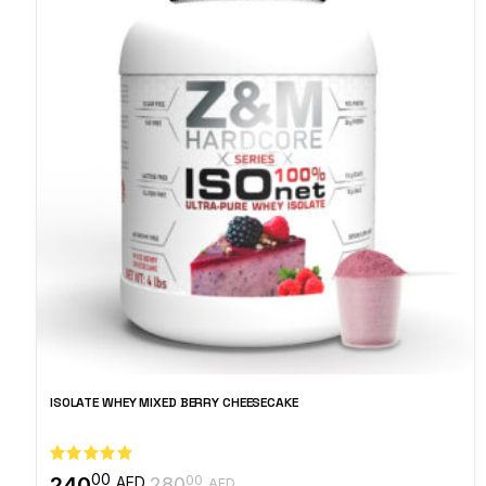
ISOLATE WHEY MIXED BERRY CHEESECAKE
00
240
00
AED
280
AED