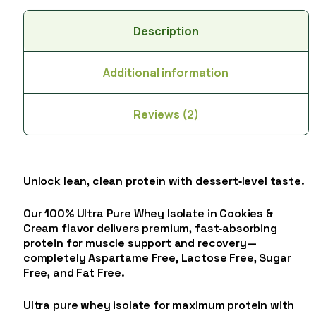
Description
Additional information
Reviews (2)
Unlock lean, clean protein with dessert‑level taste.
Our 100% Ultra Pure Whey Isolate in Cookies &
Cream flavor delivers premium, fast‑absorbing
protein for muscle support and recovery—
completely Aspartame Free, Lactose Free, Sugar
Free, and Fat Free.
Ultra pure whey isolate for maximum protein with