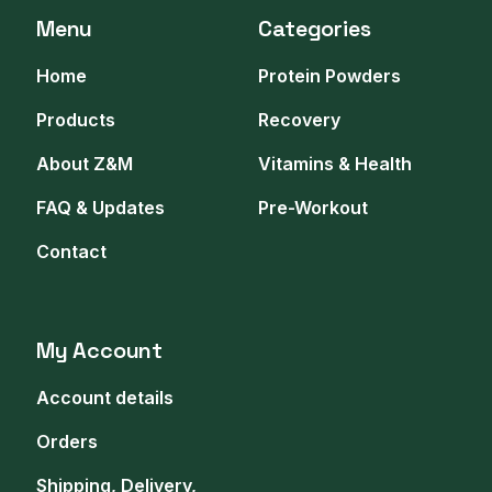
Menu
Categories
Home
Protein Powders
Products
Recovery
About Z&M
Vitamins & Health
FAQ & Updates
Pre-Workout
Contact
My Account
Account details
Orders
Shipping, Delivery,