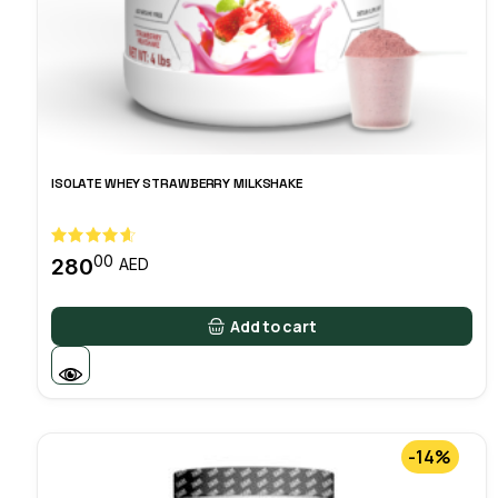
ISOLATE WHEY STRAWBERRY MILKSHAKE
00
280
AED
Add to cart
-14%