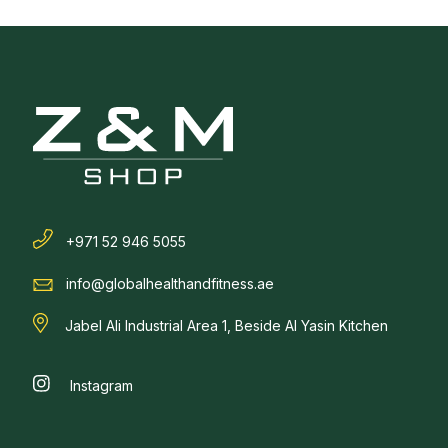
+971 52 946 5055
info@globalhealthandfitness.ae
Jabel Ali Industrial Area 1, Beside Al Yasin Kitchen
Instagram