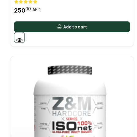
00
250
AED
Add to cart