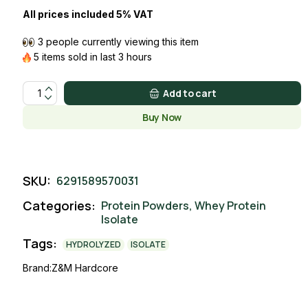
All prices included 5% VAT
3 people currently viewing this item
5 items sold in last 3 hours
ISOLATE WHEY COOKIES & CREAM quantity
Add to cart
Buy Now
SKU:
6291589570031
Categories:
Protein Powders
,
Whey Protein
Isolate
Tags:
HYDROLYZED
ISOLATE
Brand:
Z&M Hardcore