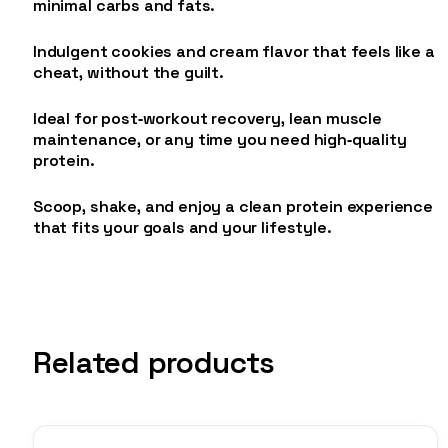
minimal carbs and fats.
Indulgent cookies and cream flavor that feels like a
cheat, without the guilt.
Ideal for post‑workout recovery, lean muscle
maintenance, or any time you need high‑quality
protein.
Scoop, shake, and enjoy a clean protein experience
that fits your goals and your lifestyle.
Related products