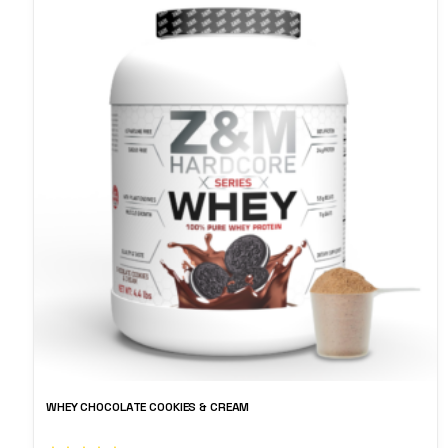
WHEY CHOCOLATE COOKIES & CREAM