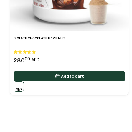
ISOLATE CHOCOLATE HAZELNUT
00
280
AED
Add to cart