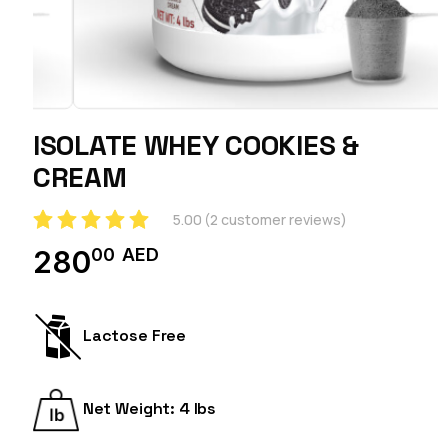
ISOLATE WHEY COOKIES &
CREAM
5.00
(
2
customer reviews)
00
AED
280
Lactose Free
Net Weight: 4 lbs