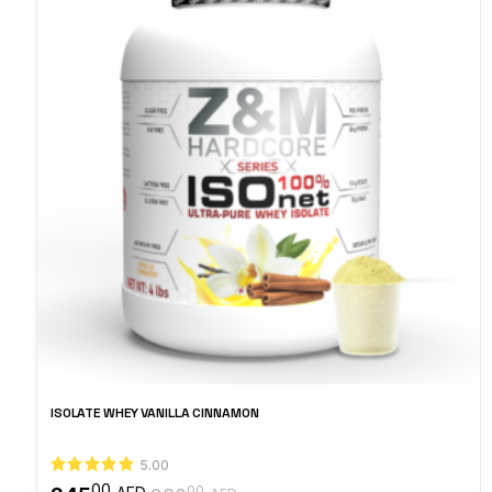
ISOLATE WHEY VANILLA CINNAMON
5.00
00
00