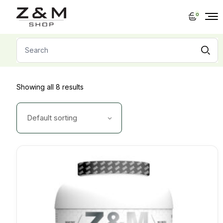
Skip
to
0
the
content
Search
for:
Showing all 8 results
Default sorting