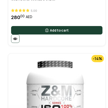
5.00
00
280
AED
Add to cart
-14%