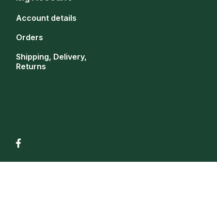
Account details
Orders
Shipping, Delivery,
Returns