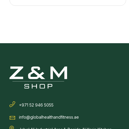
+971 52 946 5055
info@globalhealthandfitness.ae