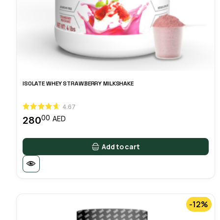
ISOLATE WHEY STRAWBERRY MILKSHAKE
4.67
00
280
AED
Add to cart
-12%