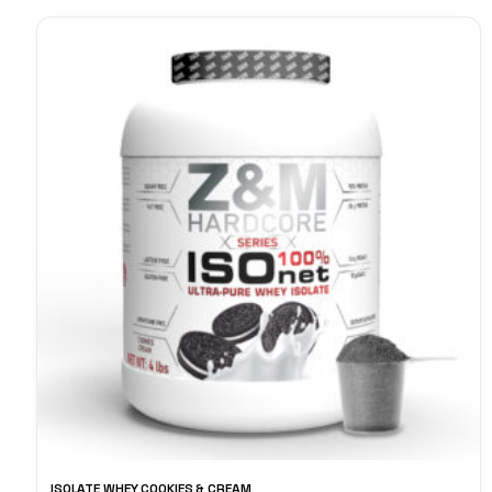
ISOLATE WHEY COOKIES & CREAM