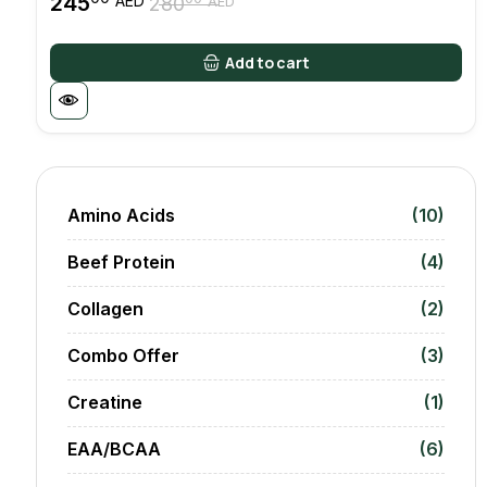
245
AED
280
AED
Original
Current
price
price
was:
is:
Add to cart
28000 AED.
24500 AED.
Amino Acids
(10)
Beef Protein
(4)
Collagen
(2)
Combo Offer
(3)
Creatine
(1)
EAA/BCAA
(6)