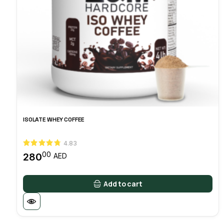
ISOLATE WHEY COFFEE
4.83
00
280
AED
Add to cart