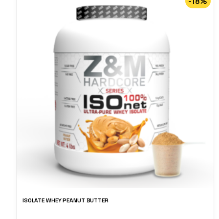
-18%
ISOLATE WHEY PEANUT BUTTER