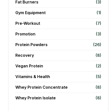
Fat Burners
(3)
Gym Equipment
(1)
Pre-Workout
(7)
Promotion
(3)
Protein Powders
(26)
Recovery
(8)
Vegan Protein
(2)
Vitamins & Health
(5)
Whey Protein Concentrate
(8)
Whey Protein Isolate
(8)