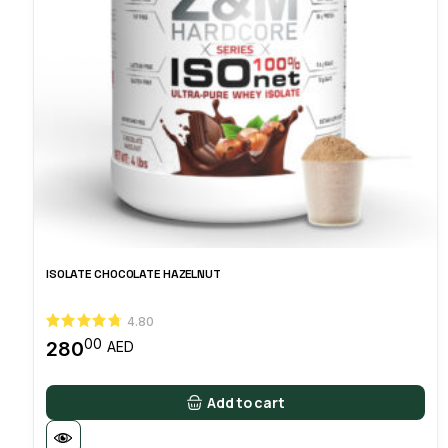
ISOLATE CHOCOLATE HAZELNUT
4.80
00
280
AED
Add to cart