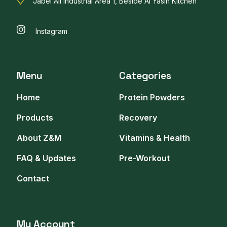
Jabel Ali Industrial Area 1, Beside Al Yasin Kitchen
Instagram
Menu
Categories
Home
Protein Powders
Products
Recovery
About Z&M
Vitamins & Health
FAQ & Updates
Pre-Workout
Contact
My Account