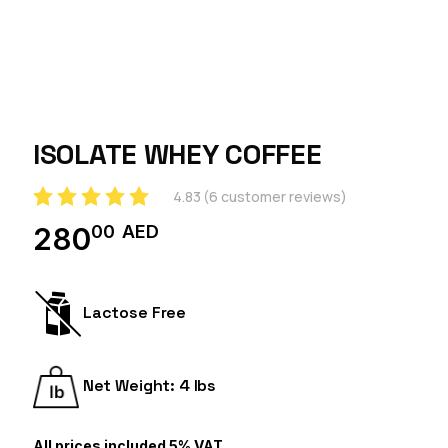
ISOLATE WHEY COFFEE
4.83
(
6
customer reviews)
00
AED
280
Lactose Free
Net Weight: 4 lbs
All prices included 5% VAT