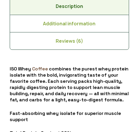
Description
Additional information
Reviews (6)
ISO Whey
Coffee
combines the purest whey protein
isolate with the bold, invigorating taste of your
favorite coffee. Each serving packs high-quality,
rapidly digesting protein to support lean muscle
building, repair, and daily recovery — all with minimal
fat, and carbs for a light, easy-to-digest formula.
Fast-absorbing whey isolate for superior muscle
support