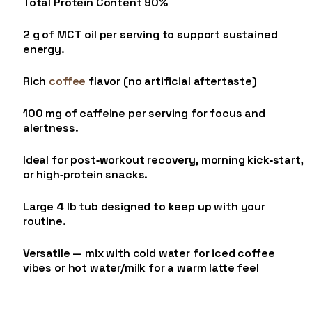
Total Protein Content 90%
2 g of MCT oil per serving to support sustained
energy.
Rich
coffee
flavor (no artificial aftertaste)
100 mg of caffeine per serving for focus and
alertness.
Ideal for post‑workout recovery, morning kick‑start,
or high‑protein snacks.
Large 4 lb tub designed to keep up with your
routine.
Versatile — mix with cold water for iced coffee
vibes or hot water/milk for a warm latte feel