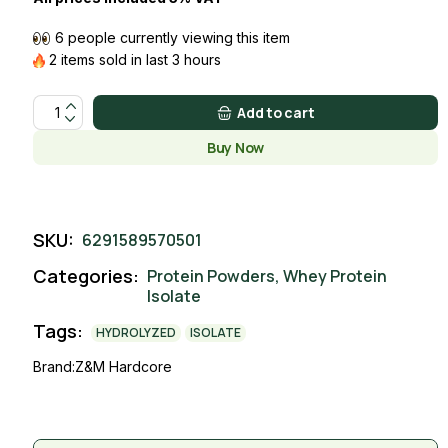
6 people currently viewing this item
2 items sold in last 3 hours
ISOLATE WHEY COFFEE quantity
Add to cart
Buy Now
SKU:
6291589570501
Categories:
Protein Powders
,
Whey Protein
Isolate
Tags:
HYDROLYZED
ISOLATE
Brand:
Z&M Hardcore