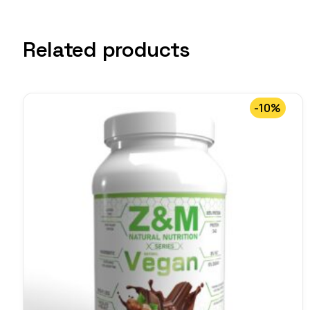
Related products
-10%