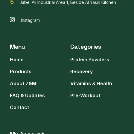
Jabel Ali Industrial Area 1, Beside Al Yasin Kitchen
Instagram
Menu
Categories
Home
Protein Powders
Products
Recovery
About Z&M
Vitamins & Health
FAQ & Updates
Pre-Workout
Contact