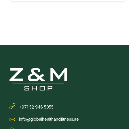
+971 52 946 5055
info@globalhealthandfitness.ae