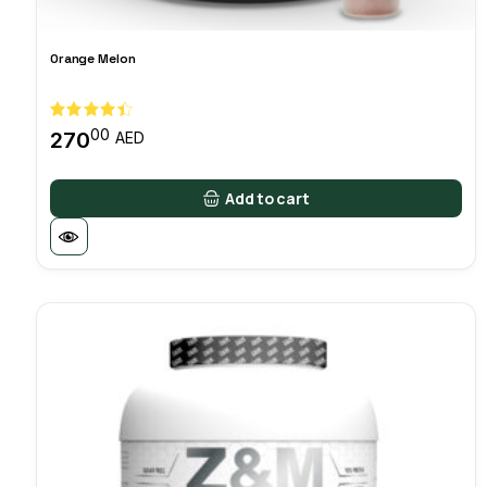
Orange Melon
00
270
AED
Add to cart