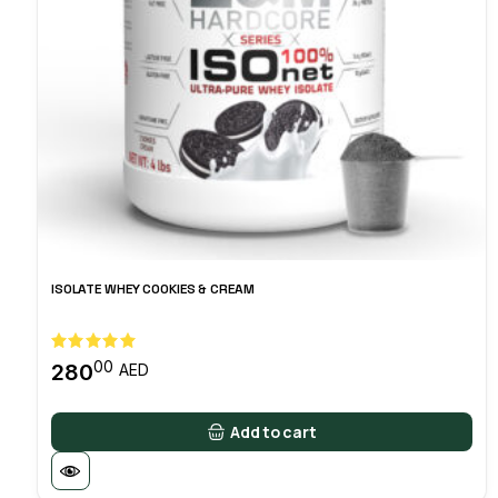
ISOLATE WHEY COOKIES & CREAM
00
280
AED
Add to cart