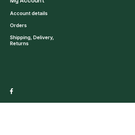
My Account
Account details
Orders
Shipping, Delivery,
Returns