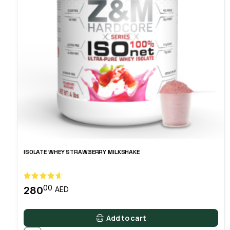
ISOLATE WHEY STRAWBERRY MILKSHAKE
00
280
AED
Add to cart