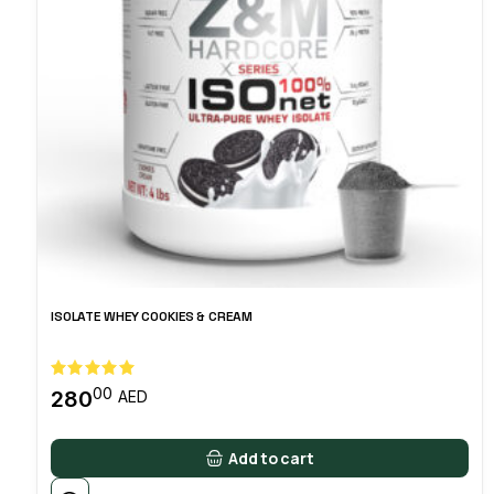
ISOLATE WHEY COOKIES & CREAM
00
280
AED
Add to cart