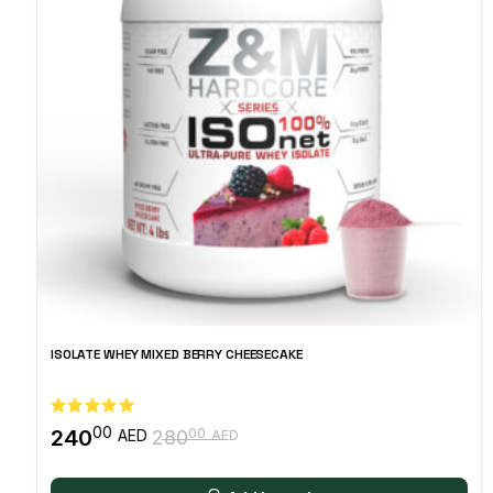
ISOLATE WHEY MIXED BERRY CHEESECAKE
00
240
00
AED
280
AED
Original
Current
price
price
was:
is: