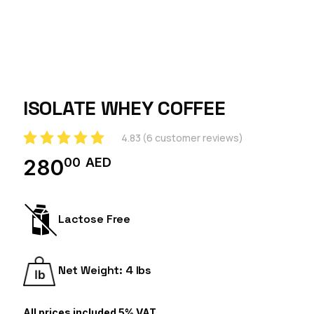
ISOLATE WHEY COFFEE
4.83
(
6
customer reviews)
00
AED
280
Lactose Free
Net Weight: 4 lbs
All prices included 5% VAT