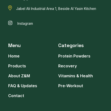
Jabel Ali Industrial Area 1, Beside Al Yasin Kitchen
Instagram
Menu
Categories
Home
Protein Powders
Products
Recovery
About Z&M
Vitamins & Health
FAQ & Updates
Pre-Workout
Contact