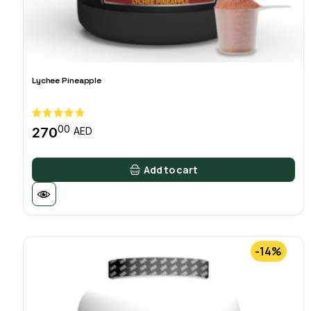
Lychee Pineapple
00
270
AED
Add to cart
-14%