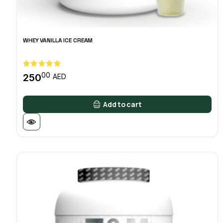
WHEY VANILLA ICE CREAM
00
250
AED
Add to cart