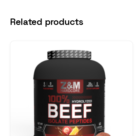
Related products