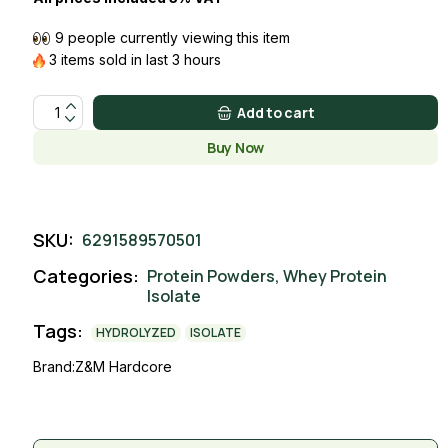
9 people currently viewing this item
3 items sold in last 3 hours
ISOLATE WHEY COFFEE quantity
Add to cart
Buy Now
SKU:
6291589570501
Categories:
Protein Powders
,
Whey Protein
Isolate
Tags:
HYDROLYZED
ISOLATE
Brand:
Z&M Hardcore