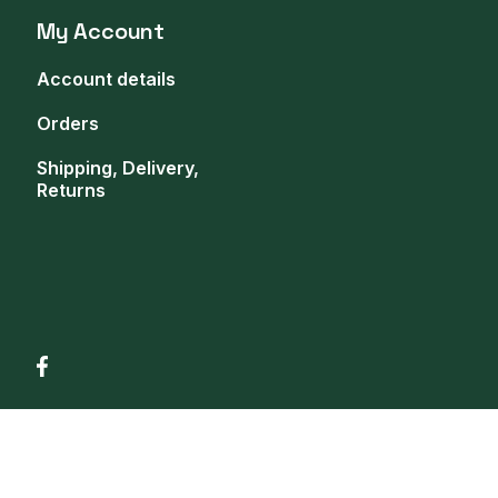
My Account
Account details
Orders
Shipping, Delivery,
Returns