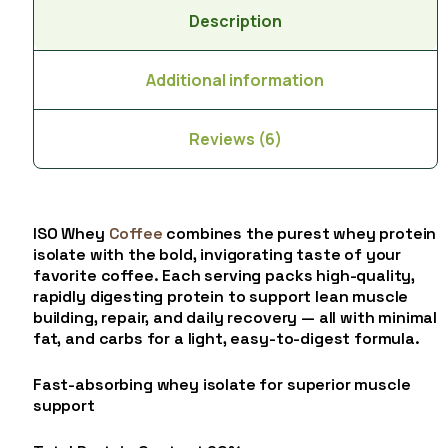
Description
Additional information
Reviews (6)
ISO Whey
Coffee
combines the purest whey protein
isolate with the bold, invigorating taste of your
favorite coffee. Each serving packs high-quality,
rapidly digesting protein to support lean muscle
building, repair, and daily recovery — all with minimal
fat, and carbs for a light, easy-to-digest formula.
Fast-absorbing whey isolate for superior muscle
support