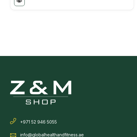
+971 52 946 5055
info@globalhealthandfitness.ae