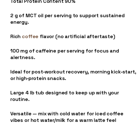
Total Protein Content 90%
2 g of MCT oil per serving to support sustained
energy.
Rich
coffee
flavor (no artificial aftertaste)
100 mg of caffeine per serving for focus and
alertness.
Ideal for post‑workout recovery, morning kick‑start,
or high‑protein snacks.
Large 4 lb tub designed to keep up with your
routine.
Versatile — mix with cold water for iced coffee
vibes or hot water/milk for a warm latte feel