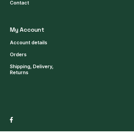
Contact
My Account
Account details
Orders
Shipping, Delivery,
Returns