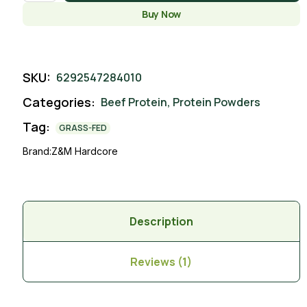
Buy Now
SKU:
6292547284010
Categories:
Beef Protein
,
Protein Powders
Tag:
GRASS-FED
Brand:
Z&M Hardcore
Description
Reviews (1)