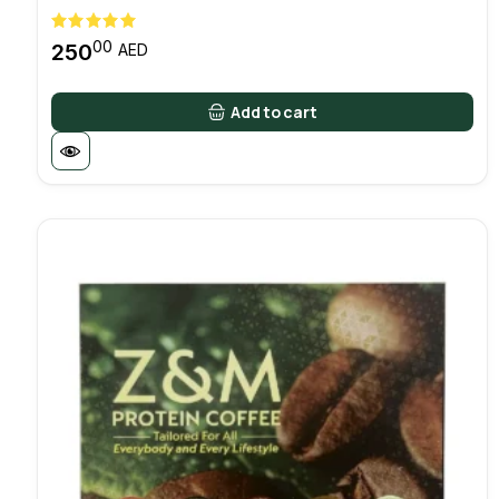
00
250
AED
Add to cart