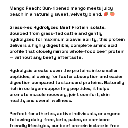
Mango Peach
: Sun-ripened mango meets juicy
peach in a naturally sweet, velvety blend.
Grass-Fed Hydrolyzed Beef Protein Isolate
.
Sourced from grass-fed cattle and gently
hydrolyzed for maximum bioavailability, this protein
delivers a highly digestible, complete amino acid
profile that closely mirrors whole-food beef protein
— without any beefy aftertaste.
Hydrolysis breaks down the proteins into smaller
peptides, allowing for faster absorption and easier
digestion compared to standard proteins. Naturally
rich in collagen-supporting peptides, it helps
promote muscle recovery, joint comfort, skin
health, and overall wellness.
Perfect for athletes, active individuals, or anyone
following dairy-free, keto, paleo, or carnivore-
friendly lifestyles, our beef protein isolate is free