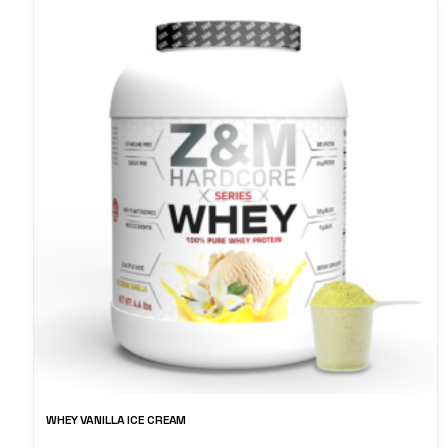
WHEY VANILLA ICE CREAM