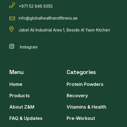
+971 52 946 5055
info@globalhealthandfitness.ae
Jabel Ali Industrial Area 1, Beside Al Yasin Kitchen
Instagram
Menu
Categories
Home
Protein Powders
Products
Recovery
About Z&M
Vitamins & Health
FAQ & Updates
Pre-Workout