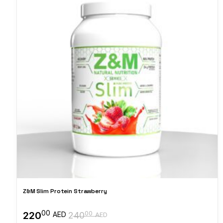
Z&M Slim Protein Strawberry
00
220
00
AED
240
AED
Original
Current