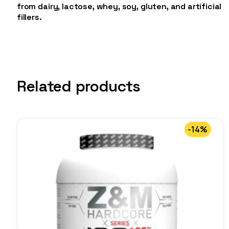
from dairy, lactose, whey, soy, gluten, and artificial
fillers.
Related products
-14%