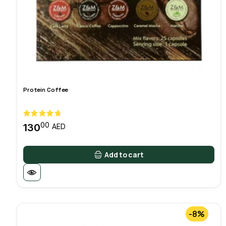
Protein Coffee
00
130
AED
Add to cart
-8%