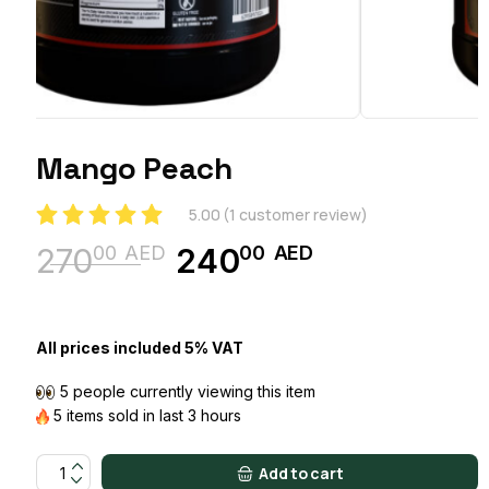
Mango Peach
5.00
(
1
customer review)
00
AED
00
AED
270
240
Original
Current
price
price
was:
is:
All prices included 5% VAT
27000 AED.
24000 AED.
5 people currently viewing this item
5 items sold in last 3 hours
Mango Peach quantity
Add to cart