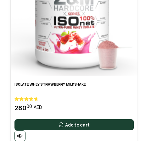
ISOLATE WHEY STRAWBERRY MILKSHAKE
00
280
AED
Add to cart