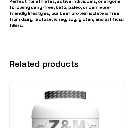
Perfect for athletes, active individuals, or anyone
following dairy-free, keto, paleo, or carnivore-
friendly lifestyles, our beef protein isolate is free
from dairy, lactose, whey, soy, gluten, and artificial
fillers.
Related products