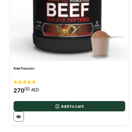
Kiwi Passion
00
270
AED
Add to cart