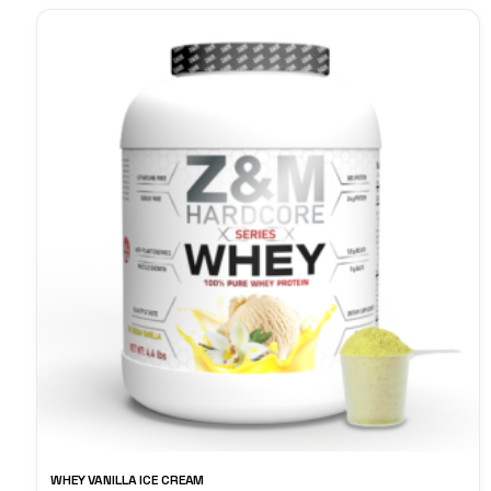
WHEY VANILLA ICE CREAM