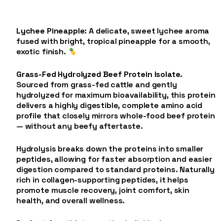
Lychee Pineapple
: A delicate, sweet lychee aroma
fused with bright, tropical pineapple for a smooth,
exotic finish.
Grass-Fed Hydrolyzed Beef Protein Isolate
.
Sourced from grass-fed cattle and gently
hydrolyzed for maximum bioavailability, this protein
delivers a highly digestible, complete amino acid
profile that closely mirrors whole-food beef protein
— without any beefy aftertaste.
Hydrolysis breaks down the proteins into smaller
peptides, allowing for faster absorption and easier
digestion compared to standard proteins. Naturally
rich in collagen-supporting peptides, it helps
promote muscle recovery, joint comfort, skin
health, and overall wellness.