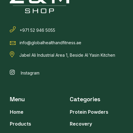
+971 52 946 5055
info@globalhealthandfitness.ae
Jabel Ali Industrial Area 1, Beside Al Yasin Kitchen
Instagram
Menu
Categories
Home
Protein Powders
Products
Recovery