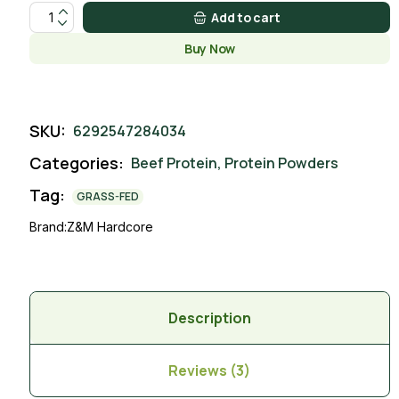
Lychee Pineapple quantity
Add to cart
Buy Now
SKU:
6292547284034
Categories:
Beef Protein
,
Protein Powders
Tag:
GRASS-FED
Brand:
Z&M Hardcore
Description
Reviews (3)