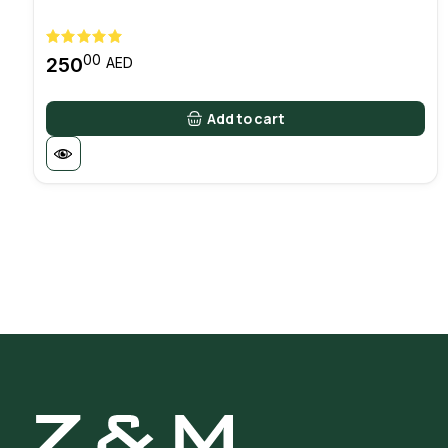
00
250
AED
Add to cart