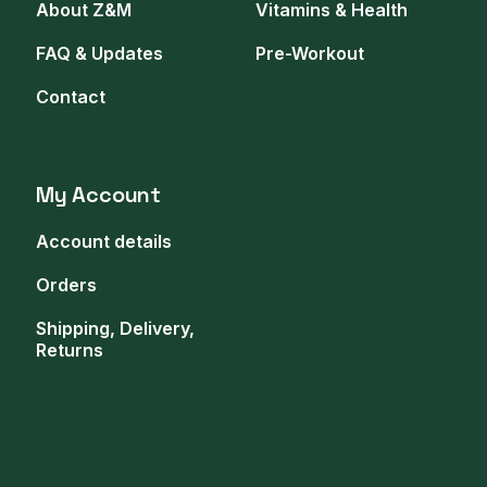
About Z&M
Vitamins & Health
FAQ & Updates
Pre-Workout
Contact
My Account
Account details
Orders
Shipping, Delivery,
Returns