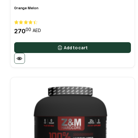
Orange Melon
00
270
AED
Add to cart