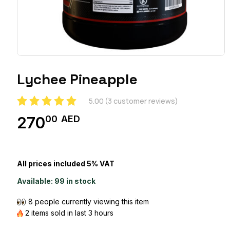
Lychee Pineapple
5.00
(
3
customer reviews)
00
AED
270
All prices included 5% VAT
Available:
99 in stock
8 people currently viewing this item
2 items sold in last 3 hours