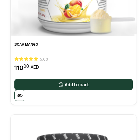
BCAA MANGO
5.00
00
110
AED
Add to cart