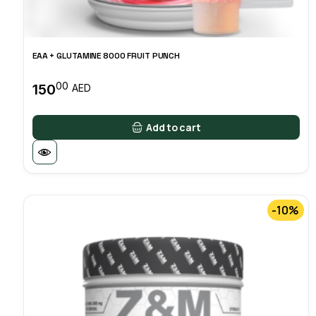
EAA + GLUTAMINE 8000 FRUIT PUNCH
00
150
AED
Add to cart
-10%