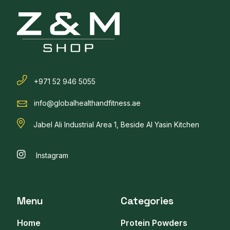
+971 52 946 5055
info@globalhealthandfitness.ae
Jabel Ali Industrial Area 1, Beside Al Yasin Kitchen
Instagram
Menu
Categories
Home
Protein Powders