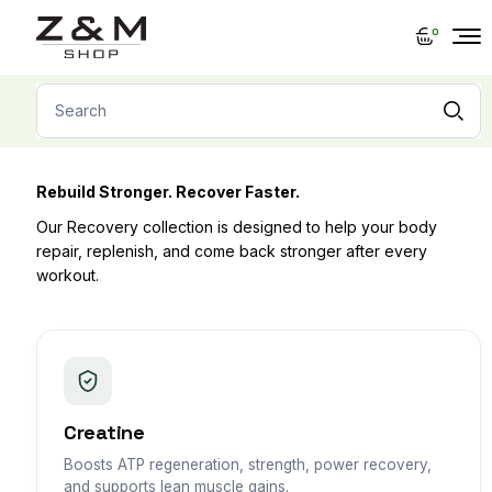
Skip
to
0
the
content
Search
for:
Rebuild Stronger. Recover Faster.
Our Recovery collection is designed to help your body
repair, replenish, and come back stronger after every
workout.
Creatine
Boosts ATP regeneration, strength, power recovery,
and supports lean muscle gains.