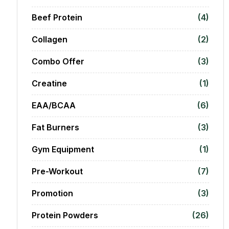
Beef Protein
(4)
Collagen
(2)
Combo Offer
(3)
Creatine
(1)
EAA/BCAA
(6)
Fat Burners
(3)
Gym Equipment
(1)
Pre-Workout
(7)
Promotion
(3)
Protein Powders
(26)