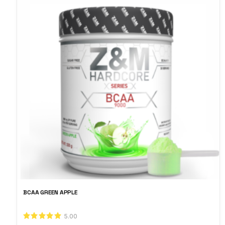
BCAA GREEN APPLE
5.00