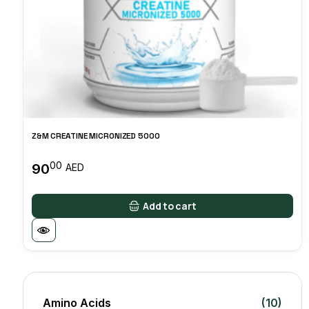
Z&M CREATINE MICRONIZED 5000
00
90
AED
Add to cart
Amino Acids
(10)