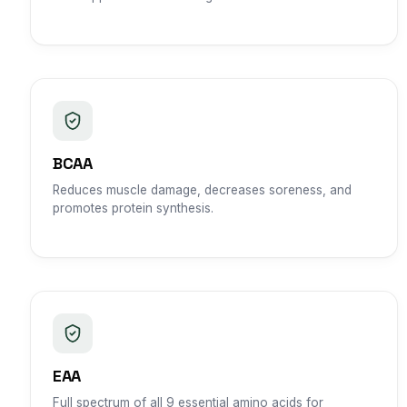
BCAA
Reduces muscle damage, decreases soreness, and
promotes protein synthesis.
EAA
Full spectrum of all 9 essential amino acids for