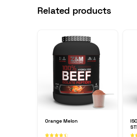
Related products
Orange Melon
IS
ST