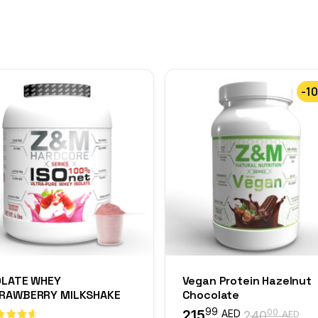
-1
OLATE WHEY
Vegan Protein Hazelnut
RAWBERRY MILKSHAKE
Chocolate
99
215
00
AED
240
AED