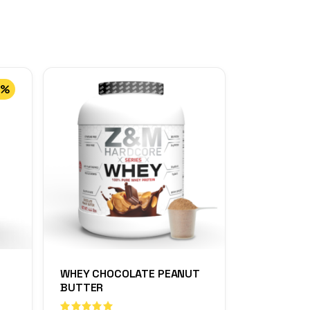
0%
WHEY CHOCOLATE PEANUT
BUTTER