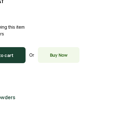
AT
ing this item
urs
y
Buy Now
to cart
Or
owders