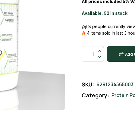
All prices included 5% V
24000 AED.
21999 AED.
Available:
92 in stock
8 people currently view
4 items sold in last 3 ho
Slim Protein Vanilla quantit
Add 
SKU:
6291234565003
Category:
Protein P