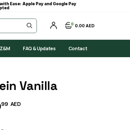
with Ease: Apple Pay and Google Pay
pted
0
0
00
AED
 Z&M
FAQ & Updates
Contact
ein Vanilla
99
AED
9