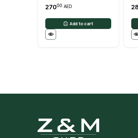
00
270
2
AED
Add to cart