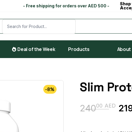
Shop 
- Free shipping for orders over AED 500 -
Acce
Deal of the Week
Products
About
Slim Prot
-8%
00
AED
240
21
Original
Current
price
price
was:
is: