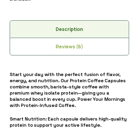
Description
Reviews (6)
Start your day with the perfect fusion of flavor,
energy, and nutrition. Our Protein Coffee Capsules
combine smooth, barista-style coffee with
premium whey isolate protein—giving you a
balanced boost in every cup. Power Your Mornings
with Protein-Infused Coffee.
Smart Nutrition: Each capsule delivers high-quality
protein to support your active lifestyle.