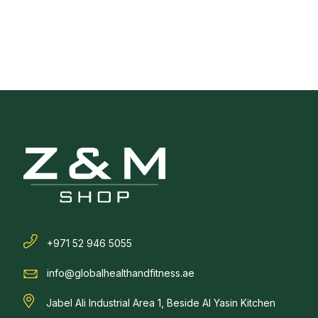
+971 52 946 5055
info@globalhealthandfitness.ae
Jabel Ali Industrial Area 1, Beside Al Yasin Kitchen