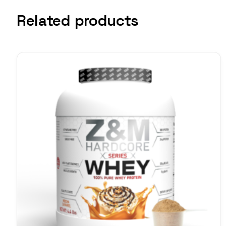
Related products