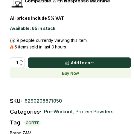
Compatible With Nespresso Machine
All prices include 5% VAT
Available:
65 in stock
9 people currently viewing this item
5 items sold in last 3 hours
Protein Coffee quantity
Add to cart
Buy Now
SKU:
6290208871050
Categories:
Pre-Workout
,
Protein Powders
Tag:
COFFEE
Brand:
Z&M