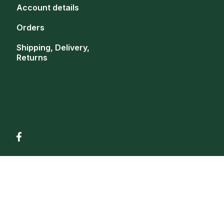
Account details
Orders
Shipping, Delivery,
Returns