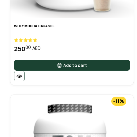
WHEY MOCHA CARAMEL
00
250
AED
Add to cart
-11%