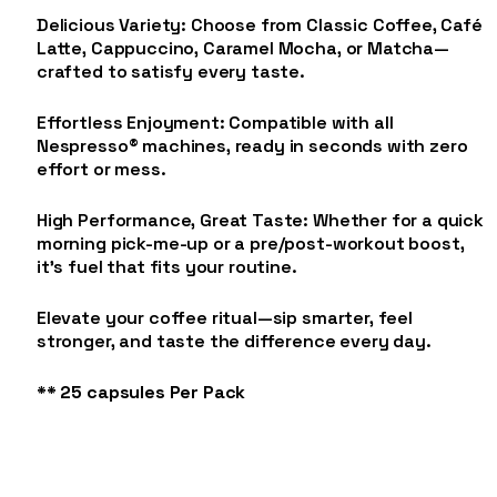
Delicious Variety: Choose from Classic Coffee, Café
Latte, Cappuccino, Caramel Mocha, or Matcha—
crafted to satisfy every taste.
Effortless Enjoyment: Compatible with all
Nespresso® machines, ready in seconds with zero
effort or mess.
High Performance, Great Taste: Whether for a quick
morning pick-me-up or a pre/post-workout boost,
it’s fuel that fits your routine.
Elevate your coffee ritual—sip smarter, feel
stronger, and taste the difference every day.
** 25 capsules Per Pack