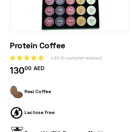
Protein Coffee
4.83
(
6
customer reviews)
00
AED
130
Real Coffee
Lactose Free