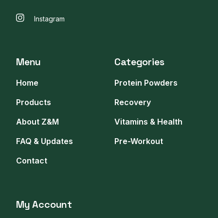
Instagram
Menu
Categories
Home
Protein Powders
Products
Recovery
About Z&M
Vitamins & Health
FAQ & Updates
Pre-Workout
Contact
My Account