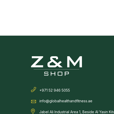
+971 52 946 5055
info@globalhealthandfitness.ae
Jabel Ali Industrial Area 1, Beside Al Yasin Ki