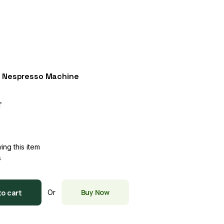
h Nespresso Machine
T
ing this item
s
Buy Now
to cart
Or