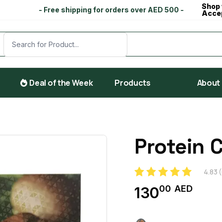
Shop 
- Free shipping for orders over AED 500 -
Acce
Deal of the Week
Products
About
Protein 
4.83
(
00
AED
130