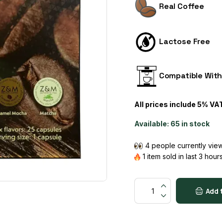
Real Coffee
Lactose Free
Compatible Wit
All prices include 5% VA
Available:
65 in stock
4 people currently view
1 item sold in last 3 hour
Protein Coffee quantity
Add 