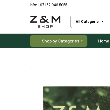
Skip
to
Info:
+971 52 946 5055
the
content
Shop by Categories
Home