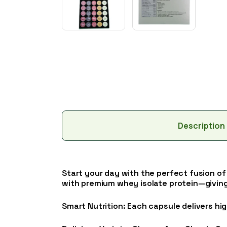
Description
Start your day with the perfect fusion of
with premium whey isolate protein—giving
Smart Nutrition: Each capsule delivers hig