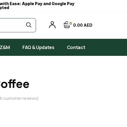
with Ease: Apple Pay and Google Pay
pted
0
0
00
AED
 Z&M
FAQ & Updates
Contact
Coffee
6
customer reviews)