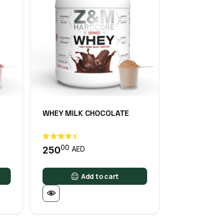
WHEY MILK CHOCOLATE
E
00
250
AED
Add to cart