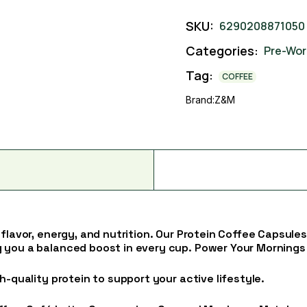
SKU:
6290208871050
Categories:
Pre-Wor
Tag:
COFFEE
Brand:
Z&M
 flavor, energy, and nutrition. Our Protein Coffee Capsul
 you a balanced boost in every cup. Power Your Mornings
h-quality protein to support your active lifestyle.