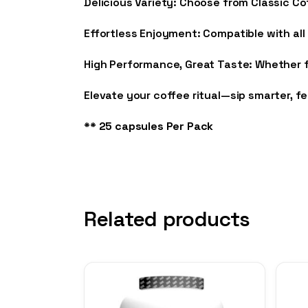
Delicious Variety: Choose from Classic C
Effortless Enjoyment: Compatible with all
High Performance, Great Taste: Whether fo
Elevate your coffee ritual—sip smarter, f
** 25 capsules Per Pack
Related products