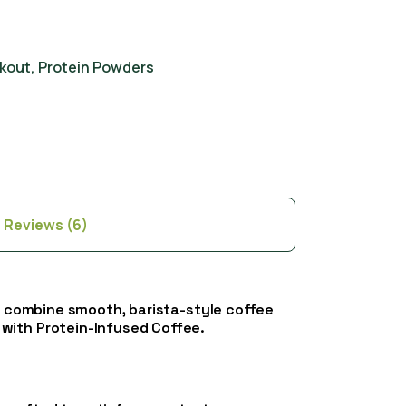
kout
,
Protein Powders
Reviews (6)
es combine smooth, barista-style coffee
 with Protein-Infused Coffee.