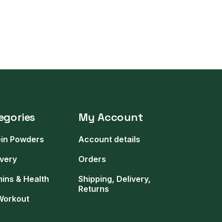
egories
My Account
ein Powders
Account details
very
Orders
mins & Health
Shipping, Delivery,
Returns
Workout