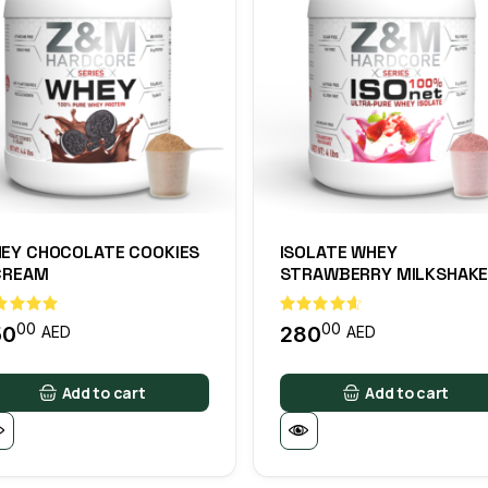
EY CHOCOLATE COOKIES
ISOLATE WHEY
CREAM
STRAWBERRY MILKSHAK
00
00
50
280
AED
AED
Add to cart
Add to cart