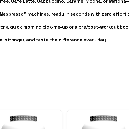
offee, Café Latte, Cappuccino, Caramel Mocha, or Matcha—
 Nespresso® machines, ready in seconds with zero effort 
r a quick morning pick-me-up or a pre/post-workout boost, 
eel stronger, and taste the difference every day.