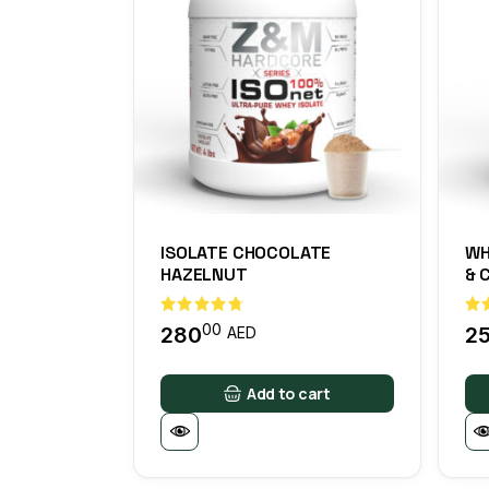
ISOLATE CHOCOLATE
WH
HAZELNUT
& 
00
280
2
AED
Add to cart