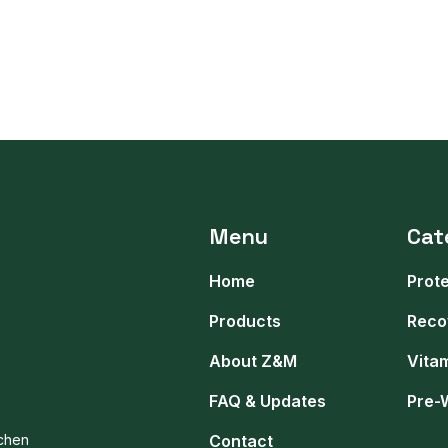
Menu
Cat
Home
Prot
Products
Reco
About Z&M
Vita
FAQ & Updates
Pre-
tchen
Contact