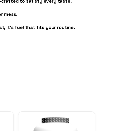
crafted to satisfy every taste.
or mess.
it’s fuel that fits your routine.