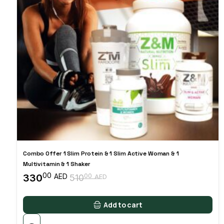
Combo Offer 1 Slim Protein & 1 Slim Active Woman & 1
Multivitamin & 1 Shaker
00
330
00
AED
510
AED
Original
Current
price
price
was:
is:
Add to cart
51000 AED.
33000 AED.