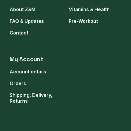
About Z&M
Vitamins & Health
FAQ & Updates
Pre-Workout
Contact
My Account
Account details
Orders
Shipping, Delivery,
Returns