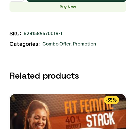
Buy Now
SKU:
6291589570019-1
Categories:
Combo Offer
,
Promotion
Related products
-35%