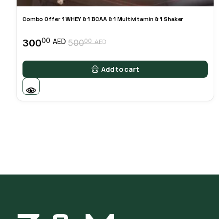
Combo Offer 1 WHEY & 1 BCAA & 1 Multivitamin & 1 Shaker
00
300
00
AED
500
AED
Original
Current
price
price
was:
is:
Add to cart
50000 AED.
30000 AED.