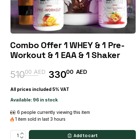
Combo Offer 1 WHEY & 1 Pre-
Workout & 1 EAA & 1 Shaker
00
AED
00
AED
510
330
Original
Current
price
price
All prices included 5% VAT
was:
is:
Available:
96 in stock
51000 AED.
33000 AED.
6 people currently viewing this item
1 item sold in last 3 hours
Combo Offer 1 WHEY & 1 Pre-workout & 1 EAA & 1 Shaker quant
Add to cart