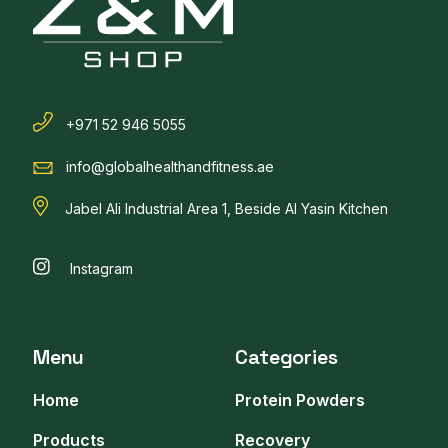
+971 52 946 5055
info@globalhealthandfitness.ae
Jabel Ali Industrial Area 1, Beside Al Yasin Kitchen
Instagram
Menu
Categories
Home
Protein Powders
Products
Recovery