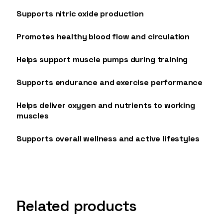
Supports nitric oxide production
Promotes healthy blood flow and circulation
Helps support muscle pumps during training
Supports endurance and exercise performance
Helps deliver oxygen and nutrients to working
muscles
Supports overall wellness and active lifestyles
Related products