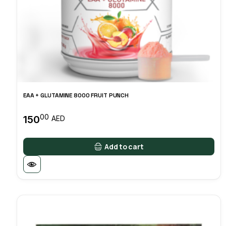
EAA + GLUTAMINE 8000 FRUIT PUNCH
00
150
AED
Add to cart