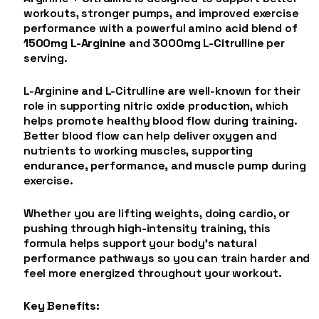
workouts, stronger pumps, and improved exercise
performance with a powerful amino acid blend of
1500mg L-Arginine
and
3000mg L-Citrulline
per
serving.
L-Arginine and L-Citrulline are well-known for their
role in supporting
nitric oxide production
, which
helps promote healthy blood flow during training.
Better blood flow can help deliver oxygen and
nutrients to working muscles, supporting
endurance, performance, and muscle pump
during
exercise.
Whether you are lifting weights, doing cardio, or
pushing through high-intensity training, this
formula helps support your body’s natural
performance pathways so you can train harder and
feel more energized throughout your workout.
Key Benefits: