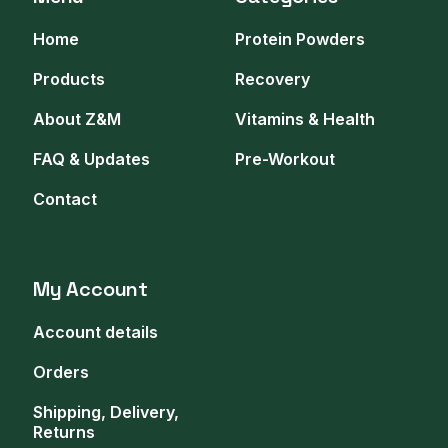
Home
Protein Powders
Products
Recovery
About Z&M
Vitamins & Health
FAQ & Updates
Pre-Workout
Contact
My Account
Account details
Orders
Shipping, Delivery,
Returns