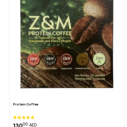
Protein Coffee
00
130
AED