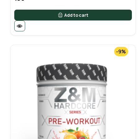
Add to cart
-9%