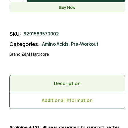
Buy Now
SKU:
6291589570002
Categories:
Amino Acids
,
Pre-Workout
Brand:
Z&M Hardcore
Description
Additional information
Arginine + Citrulline
is designed to support better