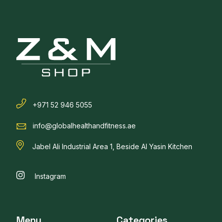
+971 52 946 5055
info@globalhealthandfitness.ae
Jabel Ali Industrial Area 1, Beside Al Yasin Kitchen
Instagram
Menu
Categories