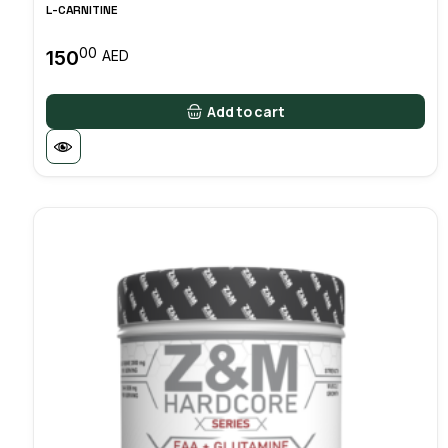
L-CARNITINE
00
150
AED
Add to cart