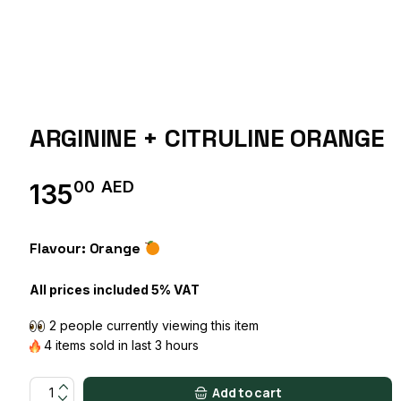
ARGININE + CITRULINE ORANGE
00
AED
135
Flavour: Orange
All prices included 5% VAT
2 people currently viewing this item
4 items sold in last 3 hours
ARGININE + CITRULINE ORANGE quantity
Add to cart