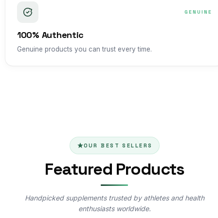
GENUINE
100% Authentic
Genuine products you can trust every time.
OUR BEST SELLERS
Featured Products
Handpicked supplements trusted by athletes and health
enthusiasts worldwide.