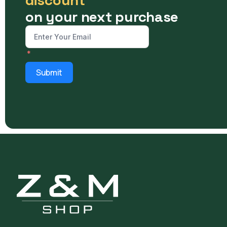
on your next purchase
Submit