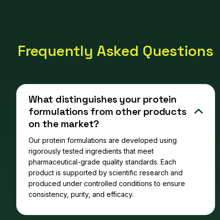
Frequently Asked Questions
What distinguishes your protein
formulations from other products
on the market?
Our protein formulations are developed using
rigorously tested ingredients that meet
pharmaceutical-grade quality standards. Each
product is supported by scientific research and
produced under controlled conditions to ensure
consistency, purity, and efficacy.