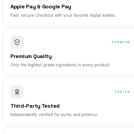
Apple Pay & Google Pay
Fast, secure checkout with your favorite digital wallets.
PREMIUM
Premium Quality
Only the highest-grade ingredients in every product.
TESTED
Third-Party Tested
Independently verified for purity and potency.