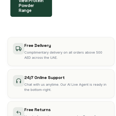
View Protein
Powder
Range
Free Delivery
Complimentary delivery on all orders above 500
AED across the UAE.
24/7 Online Support
Chat with us anytime. Our AI Live Agent is ready in
the bottom-right.
Free Returns