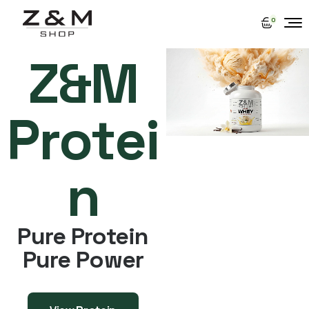
0
Z&M
Protei
n
Pure Protein
Pure Power