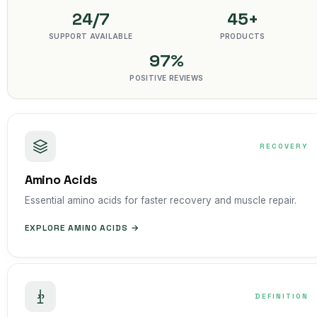
24/7
45+
SUPPORT AVAILABLE
PRODUCTS
97%
POSITIVE REVIEWS
RECOVERY
Amino Acids
Essential amino acids for faster recovery and muscle repair.
EXPLORE AMINO ACIDS →
DEFINITION