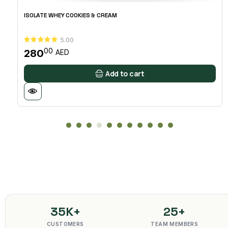
ISOLATE WHEY COOKIES & CREAM
5.00
00
280
AED
Add to cart
35K+
25+
CUSTOMERS
TEAM MEMBERS