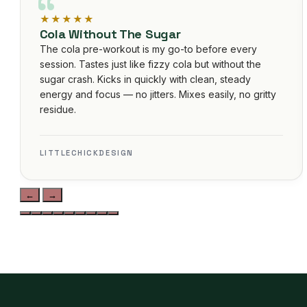
Unmatched Recovery
Post-marathon training was brutal until I added this
unflavored Isolate. No flavor to interfere with recipes,
zero digestive discomfort, and my soreness is
noticeably reduced. Lab-tested, clean ingredients —
exactly what I needed. Gained noticeable strength in
3 weeks. Best investment for serious athletes.
JAMAL KHAN • VERIFIED BUYER
←
→