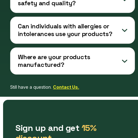
safety and quality?
Can individuals with allergies or
intolerances use your products?
Where are your products
manufactured?
Still have a question
.
Contact Us.
Sign up and get
15%
discount