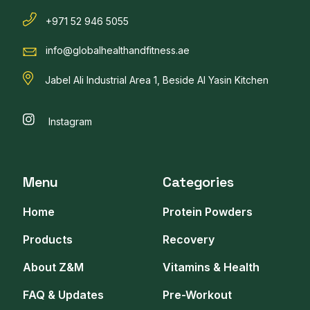
+971 52 946 5055
info@globalhealthandfitness.ae
Jabel Ali Industrial Area 1, Beside Al Yasin Kitchen
Instagram
Menu
Categories
Home
Protein Powders
Products
Recovery
About Z&M
Vitamins & Health
FAQ & Updates
Pre-Workout