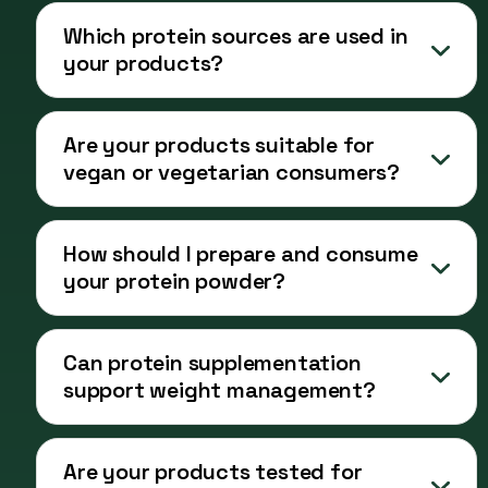
Which protein sources are used in
your products?
Are your products suitable for
vegan or vegetarian consumers?
How should I prepare and consume
your protein powder?
Can protein supplementation
support weight management?
Are your products tested for