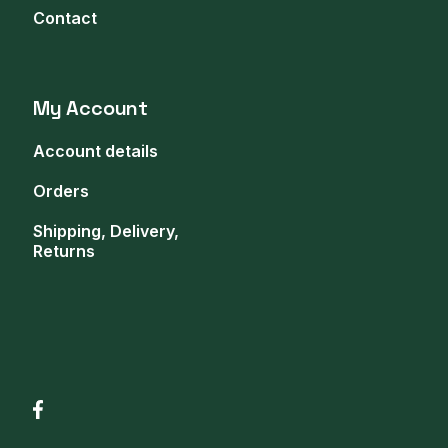
Contact
My Account
Account details
Orders
Shipping, Delivery,
Returns