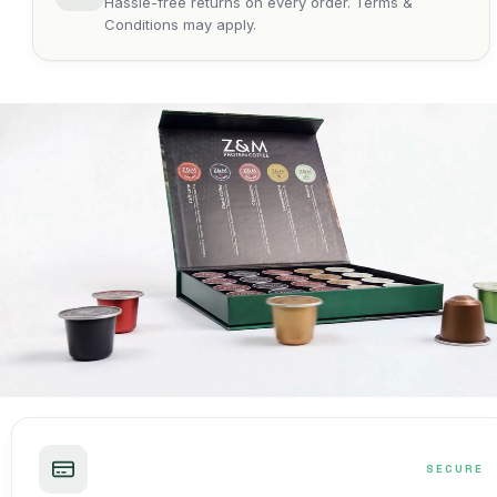
Hassle-free returns on every order. Terms &
Conditions may apply.
SECURE