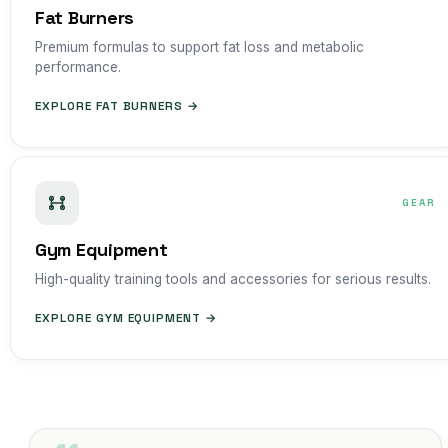
Fat Burners
Premium formulas to support fat loss and metabolic
performance.
EXPLORE FAT BURNERS →
GEAR
Gym Equipment
High-quality training tools and accessories for serious results.
EXPLORE GYM EQUIPMENT →