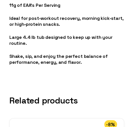
11g of EAA’s Per Serving
Ideal for post‑workout recovery, morning kick‑start,
or high‑protein snacks.
Large 4.4 lb tub designed to keep up with your
routine.
Shake, sip, and enjoy the perfect balance of
performance, energy, and flavor.
Related products
-8%