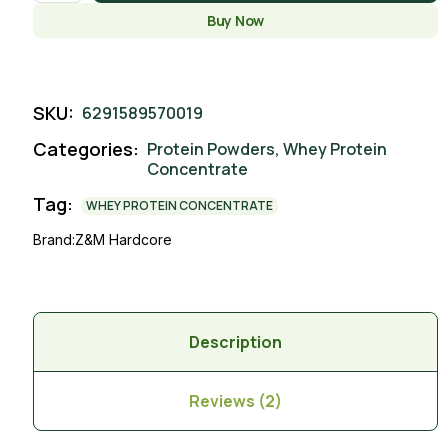
Buy Now
SKU:
6291589570019
Categories:
Protein Powders
,
Whey Protein
Concentrate
Tag:
WHEY PROTEIN CONCENTRATE
Brand:
Z&M Hardcore
Description
Reviews (2)