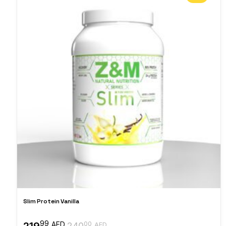
Slim Protein Vanilla
99
219
00
AED
240
AED