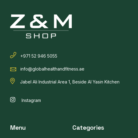
+971 52 946 5055
info@globalhealthandfitness.ae
Jabel Ali Industrial Area 1, Beside Al Yasin Kitchen
Instagram
Menu
Categories