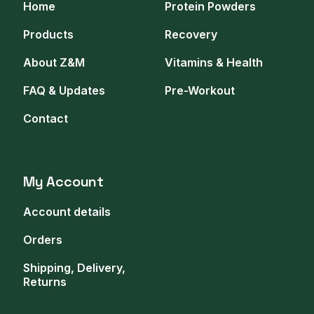
Home
Protein Powders
Products
Recovery
About Z&M
Vitamins & Health
FAQ & Updates
Pre-Workout
Contact
My Account
Account details
Orders
Shipping, Delivery,
Returns