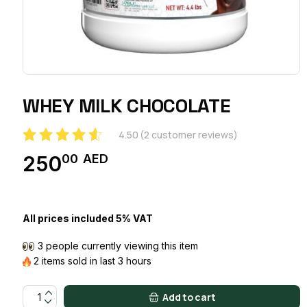
WHEY MILK CHOCOLATE
4.50
(
2
customer reviews)
00
AED
250
All prices included 5% VAT
3 people currently viewing this item
2 items sold in last 3 hours
WHEY MILK CHOCOLATE quantity
Add to cart