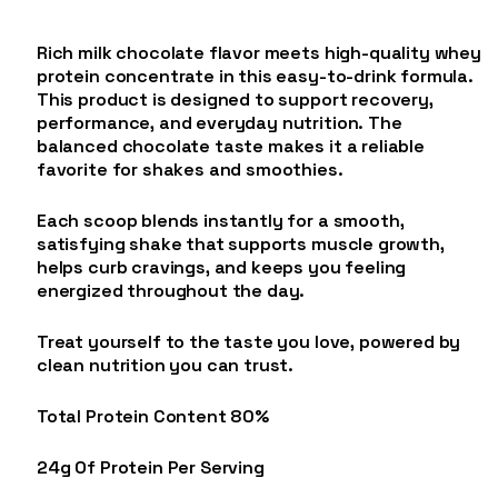
Rich milk chocolate flavor meets high-quality whey
protein concentrate in this easy-to-drink formula.
This product is designed to support recovery,
performance, and everyday nutrition. The
balanced chocolate taste makes it a reliable
favorite for shakes and smoothies.
Each scoop blends instantly for a smooth,
satisfying shake that supports muscle growth,
helps curb cravings, and keeps you feeling
energized throughout the day.
Treat yourself to the taste you love, powered by
clean nutrition you can trust.
Total Protein Content 80%
24g Of Protein Per Serving