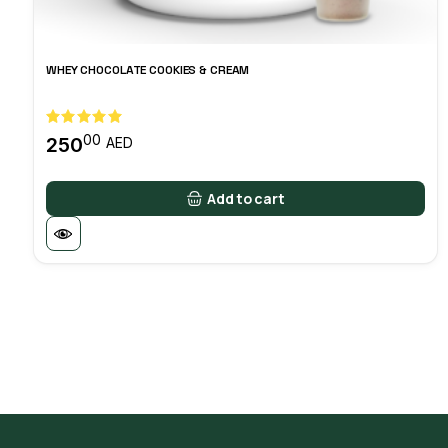
WHEY CHOCOLATE COOKIES & CREAM
00
250
AED
Add to cart