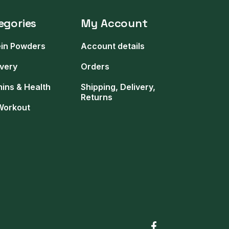
egories
My Account
ein Powders
Account details
very
Orders
mins & Health
Shipping, Delivery,
Returns
Workout