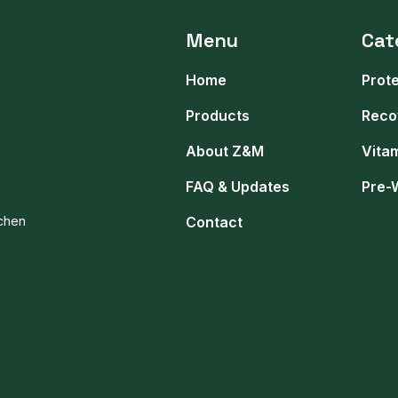
Menu
Cat
Home
Prot
Products
Reco
About Z&M
Vita
FAQ & Updates
Pre-
tchen
Contact