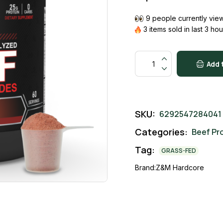
9 people currently view
3 items sold in last 3 hou
Orange Melon quantity
Add 
SKU:
6292547284041
Categories:
Beef Pr
Tag:
GRASS-FED
Brand:
Z&M Hardcore