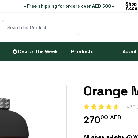
Shop 
- Free shipping for orders over AED 500 -
Acce
Deal of the Week
Products
About
Orange 
4.50
(
00
AED
270
All prices included 5% V