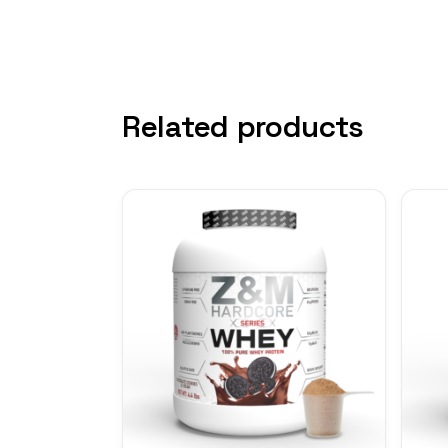
Related products