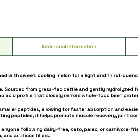
Additional information
ned with sweet, cooling melon for a light and thirst-quen
e
. Sourced from grass-fed cattle and gently hydrolyzed fo
ino acid profile that closely mirrors whole-food beef prot
smaller peptides, allowing for faster absorption and eas
rting peptides, it helps promote muscle recovery, joint com
r anyone following dairy-free, keto, paleo, or carnivore-frie
and artificial fillers.