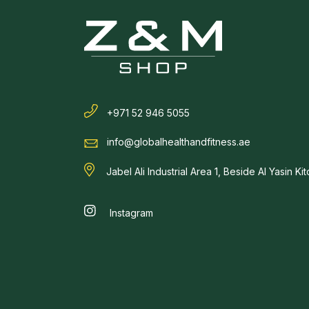
+971 52 946 5055
info@globalhealthandfitness.ae
Jabel Ali Industrial Area 1, Beside Al Yasin Ki
Instagram