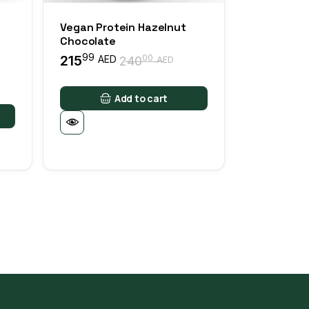
Vegan Protein Hazelnut
Chocolate
99
215
00
AED
240
AED
Original
Current
price
price
was:
is:
Add to cart
24000 AED.
21599 AED.