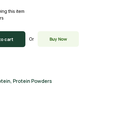
ing this item
rs
Buy Now
to cart
Or
otein
,
Protein Powders