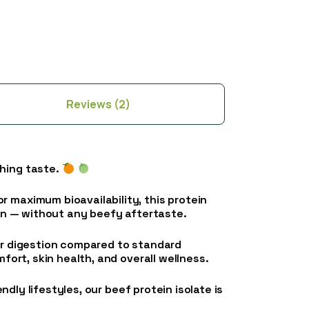
Reviews (2)
ching taste.
r maximum bioavailability, this protein
ein — without any beefy aftertaste.
ier digestion compared to standard
fort, skin health, and overall wellness.
ndly lifestyles, our beef protein isolate is