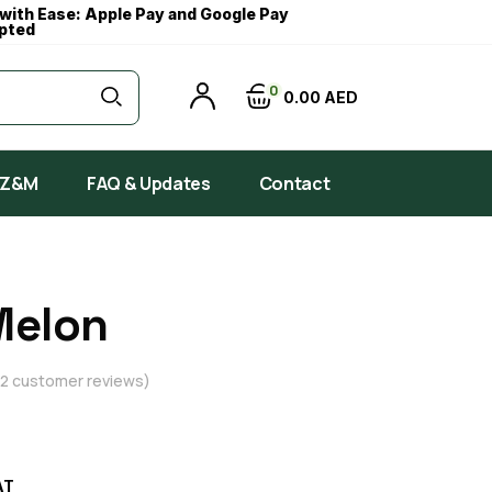
with Ease: Apple Pay and Google Pay
pted
0
0
00
AED
 Z&M
FAQ & Updates
Contact
Melon
2
customer reviews)
AT