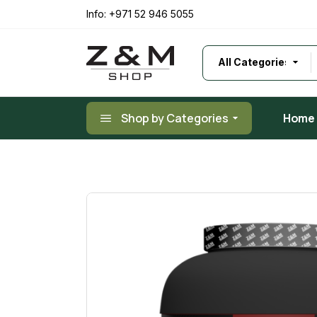
Skip
to
Info:
+971 52 946 5055
the
content
Shop by Categories
Home