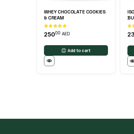
WHEY CHOCOLATE COOKIES
IS
& CREAM
BU
00
250
2
AED
Add to cart