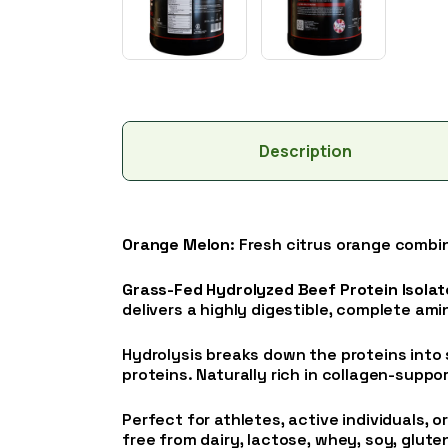
Description
Orange Melon
: Fresh citrus orange combi
Grass-Fed Hydrolyzed Beef Protein Isolat
delivers a highly digestible, complete am
Hydrolysis breaks down the proteins into 
proteins. Naturally rich in collagen-suppo
Perfect for athletes, active individuals, o
free from dairy, lactose, whey, soy, gluten, 