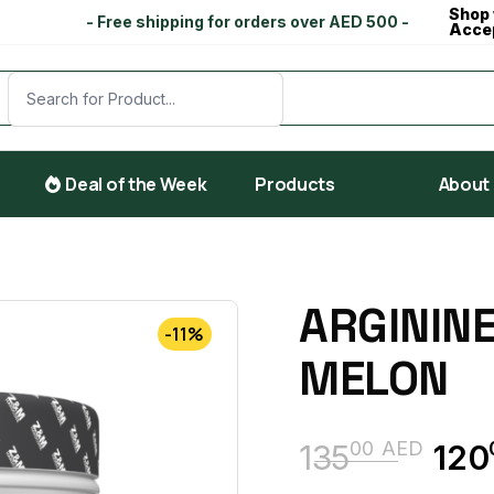
Shop 
- Free shipping for orders over AED 500 -
Acce
Deal of the Week
Products
About
ARGININE
-11%
MELON
00
AED
135
120
Original
Current