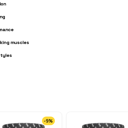
ion
ing
rmance
rking muscles
styles
-9%