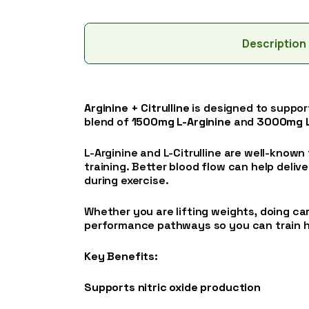
Description
Arginine + Citrulline
is designed to suppo
blend of
1500mg L-Arginine
and
3000mg L-
L-Arginine and L-Citrulline are well-known 
training. Better blood flow can help deli
during exercise.
Whether you are lifting weights, doing car
performance pathways so you can train h
Key Benefits:
Supports nitric oxide production