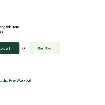
T
ing this item
urs
LON quantity
Buy Now
to cart
Or
cids
,
Pre-Workout