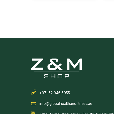
+971 52 946 5055
info@globalhealthandfitness.ae