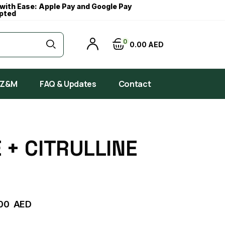
with Ease: Apple Pay and Google Pay
pted
0
0
00
AED
 Z&M
FAQ & Updates
Contact
 + CITRULLINE
00
AED