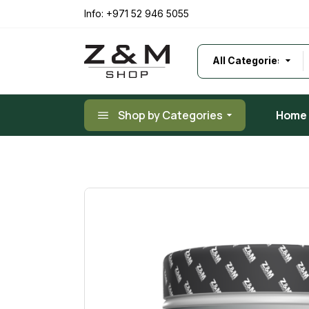
Skip
to
Info:
+971 52 946 5055
the
content
Shop by Categories
Home