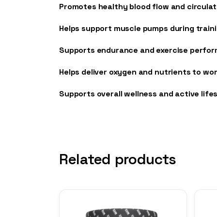
Promotes healthy blood flow and circulat
Helps support muscle pumps during train
Supports endurance and exercise perfo
Helps deliver oxygen and nutrients to wo
Supports overall wellness and active life
Related products