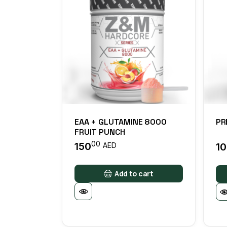
EAA + GLUTAMINE 8000
PR
FRUIT PUNCH
00
150
1
AED
Add to cart