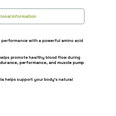
tional information
e performance with a powerful amino acid
 helps promote healthy blood flow during
durance, performance, and muscle pump
ula helps support your body’s natural