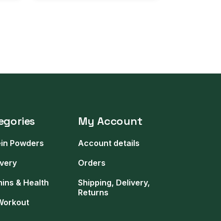
egories
My Account
ein Powders
Account details
very
Orders
mins & Health
Shipping, Delivery,
Returns
Workout