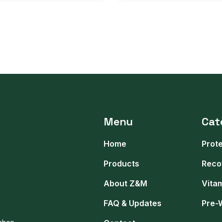
Menu
Cat
Home
Prot
Products
Reco
About Z&M
Vita
FAQ & Updates
Pre-