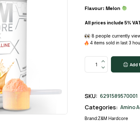
price
price
Flavour: Melon
was:
is:
13500 AED.
12000 AED.
All prices include 5% VA
8 people currently view
4 items sold in last 3 ho
ARGININE + CITRULLINE ME
Add 
SKU:
6291589570001
Categories:
Amino A
Brand:
Z&M Hardcore