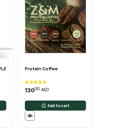
PLE
Protein Coffee
00
130
AED
Add to cart