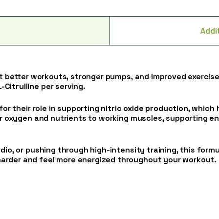
Addi
rt better workouts, stronger pumps, and improved exercis
Citrulline
per serving.
for their role in supporting
nitric oxide production
, which
ver oxygen and nutrients to working muscles, supporting
en
dio, or pushing through high-intensity training, this form
arder and feel more energized throughout your workout.